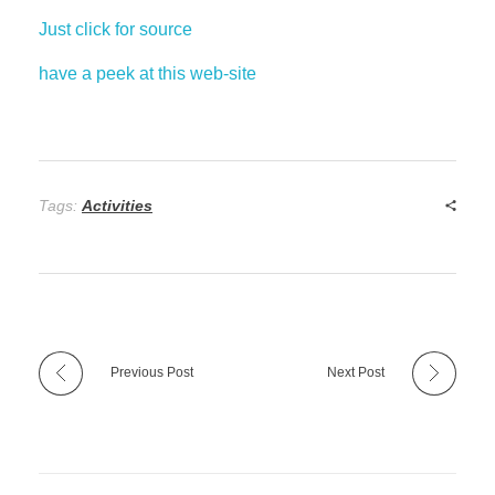
Just click for source
have a peek at this web-site
Tags:
Activities
Previous Post
Next Post