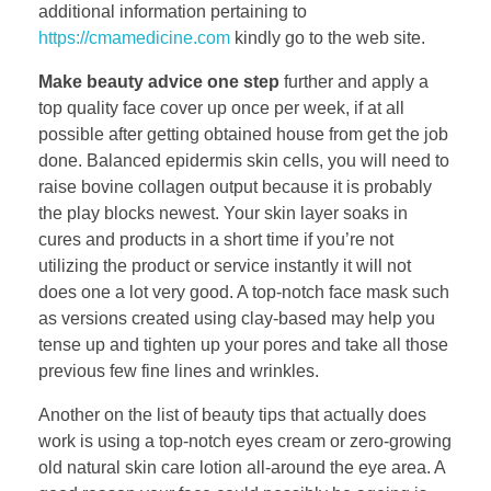
additional information pertaining to
https://cmamedicine.com
kindly go to the web site.
Make beauty advice one step
further and apply a
top quality face cover up once per week, if at all
possible after getting obtained house from get the job
done. Balanced epidermis skin cells, you will need to
raise bovine collagen output because it is probably
the play blocks newest. Your skin layer soaks in
cures and products in a short time if you’re not
utilizing the product or service instantly it will not
does one a lot very good. A top-notch face mask such
as versions created using clay-based may help you
tense up and tighten up your pores and take all those
previous few fine lines and wrinkles.
Another on the list of beauty tips that actually does
work is using a top-notch eyes cream or zero-growing
old natural skin care lotion all-around the eye area. A