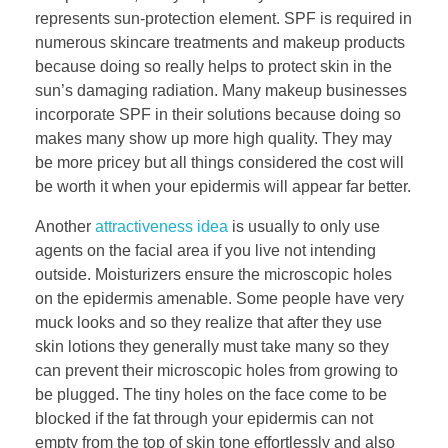
represents sun-protection element. SPF is required in
numerous skincare treatments and makeup products
because doing so really helps to protect skin in the
sun’s damaging radiation. Many makeup businesses
incorporate SPF in their solutions because doing so
makes many show up more high quality. They may
be more pricey but all things considered the cost will
be worth it when your epidermis will appear far better.
Another
attractiveness idea
is usually to only use
agents on the facial area if you live not intending
outside. Moisturizers ensure the microscopic holes
on the epidermis amenable. Some people have very
muck looks and so they realize that after they use
skin lotions they generally must take many so they
can prevent their microscopic holes from growing to
be plugged. The tiny holes on the face come to be
blocked if the fat through your epidermis can not
empty from the top of skin tone effortlessly and also