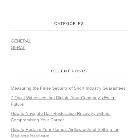
CATEGORIES
GENERAL
GERAL
RECENT POSTS
Measuring the False Security of Short Industry Guarantees
7 Quiet Witnesses that Dictate Your Company’s Entire
Future
How to Navigate Hair Restoration Recovery without
Compromising Your Career
How to Reclaim Your Home’s Airflow without Settling for
Mediocre Hardware