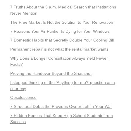
7 Truths About the 3 a.m. Medical Search that Institutions
Never Mention
The Free Market Is Not the Solution to Your Renovation
7 Reasons Your Air Purifier Is Dying for Your Windows
7 Domestic Habits that Secretly Double Your Cooling Bill
Permanent repair is not what the rental market wants
Why Does a Longer Consultation Always Yield Fewer
Facts?
Proving the Handover Beyond the Snapshot
I stopped thinking of the ‘Anything for me?’ question as a
courtesy
Obsolescence
7 Structural Debts the Previous Owner Left in Your Wall
7 Hidden Fences That Keep High School Students from
Success