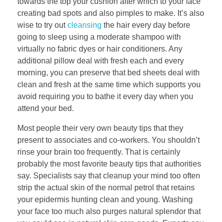
towards the top your cushion after which to your face
creating bad spots and also pimples to make. It’s also
wise to try out
cleansing
the hair every day before
going to sleep using a moderate shampoo with
virtually no fabric dyes or hair conditioners. Any
additional pillow deal with fresh each and every
morning, you can preserve that bed sheets deal with
clean and fresh at the same time which supports you
avoid requiring you to bathe it every day when you
attend your bed.
Most people their very own beauty tips that they
present to associates and co-workers. You shouldn’t
rinse your brain too frequently. That is certainly
probably the most favorite beauty tips that authorities
say. Specialists say that cleanup your mind too often
strip the actual skin of the normal petrol that retains
your epidermis hunting clean and young. Washing
your face too much also purges natural splendor that