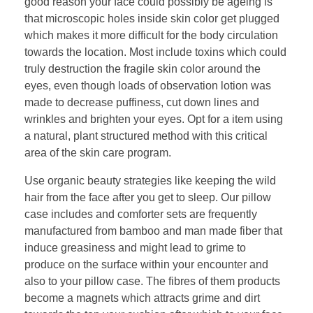
good reason your face could possibly be ageing is
that microscopic holes inside skin color get plugged
which makes it more difficult for the body circulation
towards the location. Most include toxins which could
truly destruction the fragile skin color around the
eyes, even though loads of observation lotion was
made to decrease puffiness, cut down lines and
wrinkles and brighten your eyes. Opt for a item using
a natural, plant structured method with this critical
area of the skin care program.
Use organic beauty strategies like keeping the wild
hair from the face after you get to sleep. Our pillow
case includes and comforter sets are frequently
manufactured from bamboo and man made fiber that
induce greasiness and might lead to grime to
produce on the surface within your encounter and
also to your pillow case. The fibres of them products
become a magnets which attracts grime and dirt