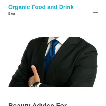
Organic Food and Drink
Blog
HOME
GENERAL
Beauty Advice For