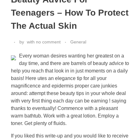
Teenagers – How To Protect
The Actual Skin
by
with
no comment
General
Every woman desires wanting her greatest on a
day time, and there are barrels of beauty advice to
help you reach that look in in just moments on a daily
basis! Here utes an elegance tip for all your
magnificence and epidermis proper care junkies
around: attempt these beauty tips in your whole deal
with very first thing each day can be earning ! saying
thanks to eventually! Commence with a pleasant
warm bathtub. Work with a great lotion. Employ a
toner. Get plenty of fluids.
If you liked this write-up and you would like to receive