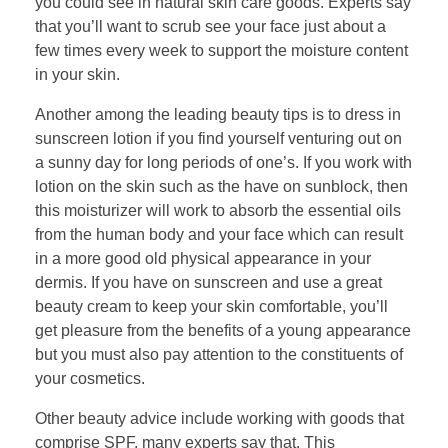
you could see in natural skin care goods. Experts say
that you’ll want to scrub see your face just about a
few times every week to support the moisture content
in your skin.
Another among the leading beauty tips is to dress in
sunscreen lotion if you find yourself venturing out on
a sunny day for long periods of one’s. If you work with
lotion on the skin such as the have on sunblock, then
this moisturizer will work to absorb the essential oils
from the human body and your face which can result
in a more good old physical appearance in your
dermis. If you have on sunscreen and use a great
beauty cream to keep your skin comfortable, you’ll
get pleasure from the benefits of a young appearance
but you must also pay attention to the constituents of
your cosmetics.
Other beauty advice include working with goods that
comprise SPF, many experts say that. This