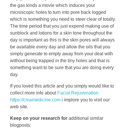
the gas kinds a movie which induces your
microscopic holes to turn into pore back logged
which is something you need to steer clear of totally.
The time period that you just expend making use of
sunblock and lotions for a skin tone throughout the
day is important as this is the skin pores will always
be available every day and allow the oils that you
simply generate to empty away from your deal with
without being trapped in the tiny holes and that is
something want to be sure that you are doing every
day.
If you loved this article and you simply would like to
collect more info about
Facial Rejuvenation
https://cmamedicine.com
i implore you to visit our
web site.
Keep on your research for
additional similar
blogposts: