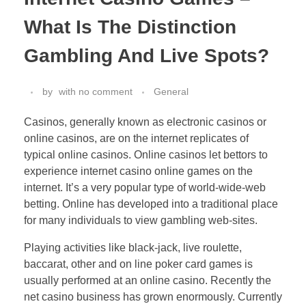
What Is The Distinction
Gambling And Live Spots?
by
with
no comment
General
Casinos, generally known as electronic casinos or
online casinos, are on the internet replicates of
typical online casinos. Online casinos let bettors to
experience internet casino online games on the
internet. It’s a very popular type of world-wide-web
betting. Online has developed into a traditional place
for many individuals to view gambling web-sites.
Playing activities like black-jack, live roulette,
baccarat, other and on line poker card games is
usually performed at an online casino. Recently the
net casino business has grown enormously. Currently