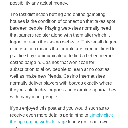
possibility any actual money.
The last distinction betting and online gambling
houses is the condition of connection that takes spot
between people. Playing web-sites normally need
that gamers register along with them after which it
logon to reach the casino web-site. This small degree
of interaction means that people are more inclined to
practice tiny communicate or to find a better internet
casino bargain. Casinos that won’t call for
subscription to allow people to learn at no cost as
well as make new friends. Casino internet sites
normally deliver players with boards exactly where
they’re able to deal reports and examine approaches
with many other people.
If you enjoyed this post and you would such as to
receive even more details pertaining to
simply click
the up coming website page
kindly go to our own