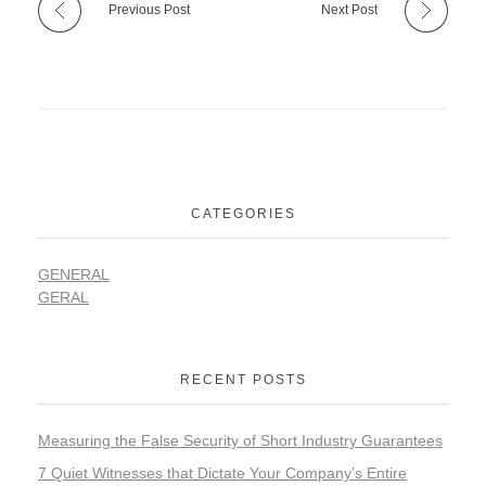
Previous Post
Next Post
CATEGORIES
GENERAL
GERAL
RECENT POSTS
Measuring the False Security of Short Industry Guarantees
7 Quiet Witnesses that Dictate Your Company’s Entire