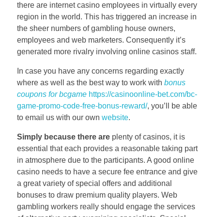
there are internet casino employees in virtually every
region in the world. This has triggered an increase in
the sheer numbers of gambling house owners,
employees and web marketers. Consequently it’s
generated more rivalry involving online casinos staff.
In case you have any concerns regarding exactly
where as well as the best way to work with
bonus
coupons for bcgame
https://casinoonline-bet.com/bc-
game-promo-code-free-bonus-reward/
, you’ll be able
to email us with our own
website
.
Simply because there are
plenty of casinos, it is
essential that each provides a reasonable taking part
in atmosphere due to the participants. A good online
casino needs to have a secure fee entrance and give
a great variety of special offers and additional
bonuses to draw premium quality players. Web
gambling workers really should engage the services