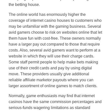
the betting house.
The online world has enormously higher the
coverage of internet casino houses to customers who
may be unfamiliar with the gaming business. Several
avid gamers choose to risk on websites online that let
them have fun with cost-free. These owners normally
have a larger pay out compared to those that require
costs. Also, several avid gamers want to perform at a
website in which they will use their charge cards.
Some staff permit people to help make bets making
use of their credit cards and pay by using digital
move. These providers usually give additional
reliable affiliate marketor payouts where you can
larger assortment of online games to match clients.
Normally, game enthusiasts may find that internet
casinos have the same commission percentages and
serious-funds wagering limitations as standard