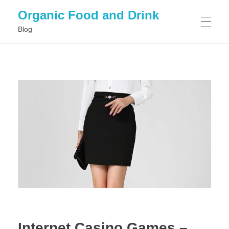
Organic Food and Drink
Blog
HOME
GENERAL
Internet Casino Games –