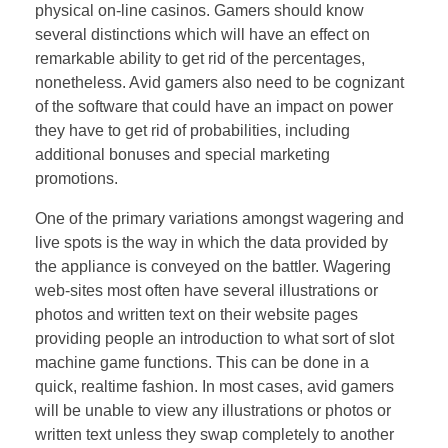
physical on-line casinos. Gamers should know
several distinctions which will have an effect on
remarkable ability to get rid of the percentages,
nonetheless. Avid gamers also need to be cognizant
of the software that could have an impact on power
they have to get rid of probabilities, including
additional bonuses and special marketing
promotions.
One of the primary variations amongst wagering and
live spots is the way in which the data provided by
the appliance is conveyed on the battler. Wagering
web-sites most often have several illustrations or
photos and written text on their website pages
providing people an introduction to what sort of slot
machine game functions. This can be done in a
quick, realtime fashion. In most cases, avid gamers
will be unable to view any illustrations or photos or
written text unless they swap completely to another