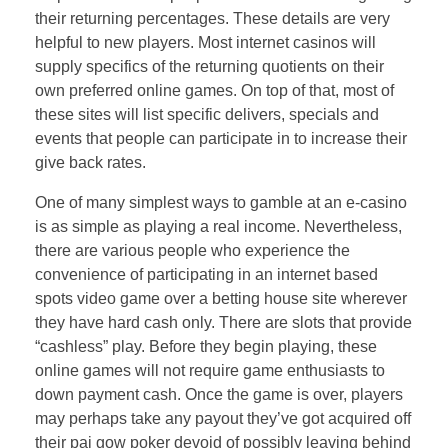
their returning percentages. These details are very
helpful to new players. Most internet casinos will
supply specifics of the returning quotients on their
own preferred online games. On top of that, most of
these sites will list specific delivers, specials and
events that people can participate in to increase their
give back rates.
One of many simplest ways to gamble at an e-casino
is as simple as playing a real income. Nevertheless,
there are various people who experience the
convenience of participating in an internet based
spots video game over a betting house site wherever
they have hard cash only. There are slots that provide
“cashless” play. Before they begin playing, these
online games will not require game enthusiasts to
down payment cash. Once the game is over, players
may perhaps take any payout they’ve got acquired off
their pai gow poker devoid of possibly leaving behind