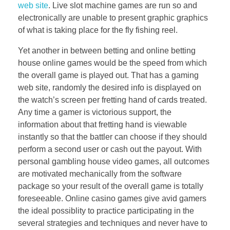
web site
. Live slot machine games are run so and
electronically are unable to present graphic graphics
of what is taking place for the fly fishing reel.
Yet another in between betting and online betting
house online games would be the speed from which
the overall game is played out. That has a gaming
web site, randomly the desired info is displayed on
the watch’s screen per fretting hand of cards treated.
Any time a gamer is victorious support, the
information about that fretting hand is viewable
instantly so that the battler can choose if they should
perform a second user or cash out the payout. With
personal gambling house video games, all outcomes
are motivated mechanically from the software
package so your result of the overall game is totally
foreseeable. Online casino games give avid gamers
the ideal possiblity to practice participating in the
several strategies and techniques and never have to