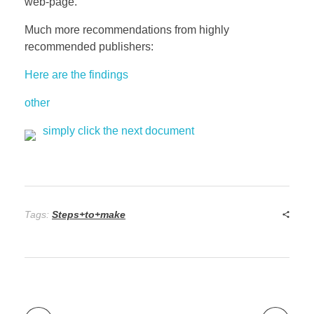
web-page.
Much more recommendations from highly
recommended publishers:
Here are the findings
other
simply click the next document
Tags:
Steps+to+make