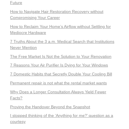
Future
How to Navigate Hair Restoration Recovery without
Compromising Your Career
How to Reclaim Your Home’s Airflow without Settling for
Mediocre Hardware
7 Truths About the 3 a.m. Medical Search that Institutions
Never Mention
The Free Market Is Not the Solution to Your Renovation
7 Reasons Your Air Purifier Is Dying for Your Windows
7 Domestic Habits that Secretly Double Your Cooling Bill
Permanent repair is not what the rental market wants
Why Does a Longer Consultation Always Yield Fewer
Facts?
Proving the Handover Beyond the Snapshot
I stopped thinking of the ‘Anything for me?’ question as a
courtesy