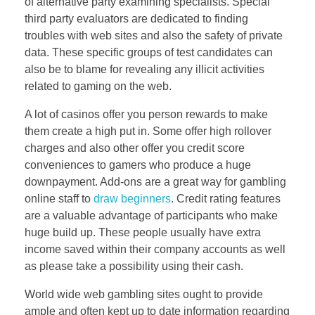
of alternative party examining specialists. Special
third party evaluators are dedicated to finding
troubles with web sites and also the safety of private
data. These specific groups of test candidates can
also be to blame for revealing any illicit activities
related to gaming on the web.
A lot of casinos offer you person rewards to make
them create a high put in. Some offer high rollover
charges and also other offer you credit score
conveniences to gamers who produce a huge
downpayment. Add-ons are a great way for gambling
online staff to
draw beginners
. Credit rating features
are a valuable advantage of participants who make
huge build up. These people usually have extra
income saved within their company accounts as well
as please take a possibility using their cash.
World wide web gambling sites ought to provide
ample and often kept up to date information regarding