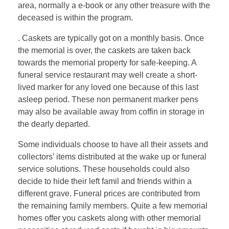
area, normally a e-book or any other treasure with the
deceased is within the program.
. Caskets are typically got on a monthly basis. Once
the memorial is over, the caskets are taken back
towards the memorial property for safe-keeping. A
funeral service restaurant may well create a short-
lived marker for any loved one because of this last
asleep period. These non permanent marker pens
may also be available away from coffin in storage in
the dearly departed.
Some individuals choose to have all their assets and
collectors’ items distributed at the wake up or funeral
service solutions. These households could also
decide to hide their left famil and friends within a
different grave. Funeral prices are contributed from
the remaining family members. Quite a few memorial
homes offer you caskets along with other memorial