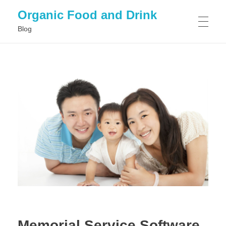
Organic Food and Drink
Blog
HOME
GENERAL
Memorial Service Software