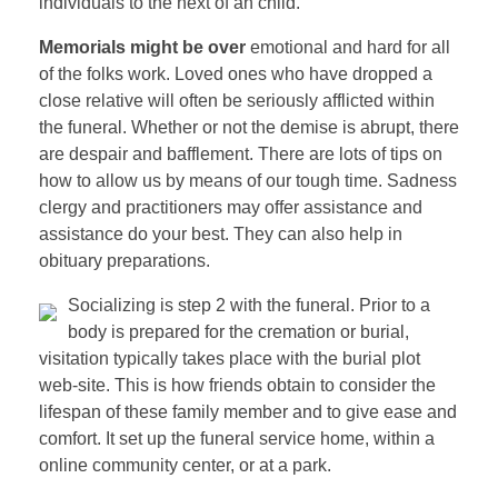
individuals to the next of an child.
Memorials might be over
emotional and hard for all
of the folks work. Loved ones who have dropped a
close relative will often be seriously afflicted within
the funeral. Whether or not the demise is abrupt, there
are despair and bafflement. There are lots of tips on
how to allow us by means of our tough time. Sadness
clergy and practitioners may offer assistance and
assistance do your best. They can also help in
obituary preparations.
Socializing is step 2 with the funeral. Prior to a
body is prepared for the cremation or burial,
visitation typically takes place with the burial plot
web-site. This is how friends obtain to consider the
lifespan of these family member and to give ease and
comfort. It set up the funeral service home, within a
online community center, or at a park.