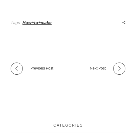
Tags:
How+to+make
Previous Post
Next Post
CATEGORIES