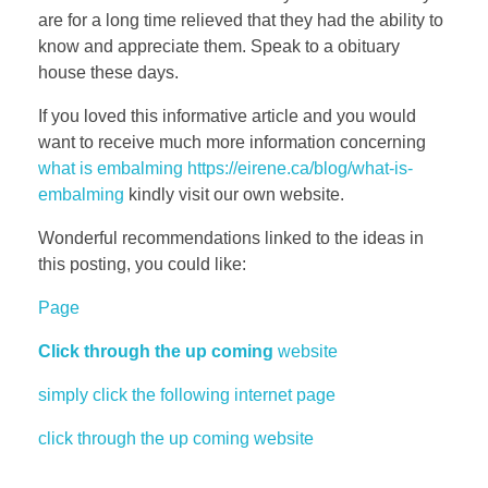
are for a long time relieved that they had the ability to
know and appreciate them. Speak to a obituary
house these days.
If you loved this informative article and you would
want to receive much more information concerning
what is embalming https://eirene.ca/blog/what-is-
embalming
kindly visit our own website.
Wonderful recommendations linked to the ideas in
this posting, you could like:
Page
Click through the up coming
website
simply click the following internet page
click through the up coming website