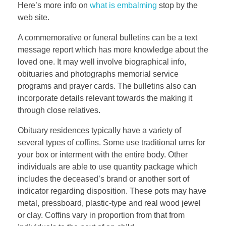
Here’s more info on
what is embalming
stop by the
web site.
A commemorative or funeral bulletins can be a text
message report which has more knowledge about the
loved one. It may well involve biographical info,
obituaries and photographs memorial service
programs and prayer cards. The bulletins also can
incorporate details relevant towards the making it
through close relatives.
Obituary residences typically have a variety of
several types of coffins. Some use traditional urns for
your box or interment with the entire body. Other
individuals are able to use quantity package which
includes the deceased’s brand or another sort of
indicator regarding disposition. These pots may have
metal, pressboard, plastic-type and real wood jewel
or clay. Coffins vary in proportion from that from