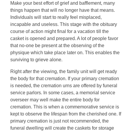
Make your best effort of grief and bafflement, many
things happen that will no longer have that means.
Individuals will start to really feel misplaced,
incapable and useless. This stage with the obituary
course of action might final for a vacation till the
casket is opened and prepared. A lot of people favor
that no-one be present at the observing of the
physique which take place later on. This enables the
surviving to grieve alone.
Right after the viewing, the family unit will get ready
the body for that cremation. If your primary cremation
is needed, the cremation urns are offered by funeral
service parlors. In some cases, a memorial service
overseer may well make the entire body for
cremation. This is when a commemorative service is
kept to observe the lifespan from the cherished one. If
primary cremation is just not recommended, the
funeral dwelling will create the caskets for storage