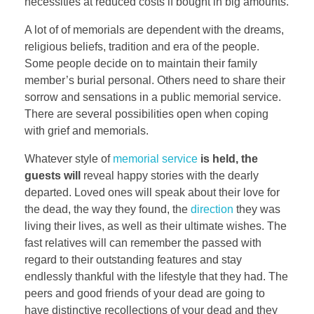
necessities at reduced costs if bought in big amounts.
A lot of of memorials are dependent with the dreams,
religious beliefs, tradition and era of the people.
Some people decide on to maintain their family
member’s burial personal. Others need to share their
sorrow and sensations in a public memorial service.
There are several possibilities open when coping
with grief and memorials.
Whatever style of
memorial service
is held, the
guests will
reveal happy stories with the dearly
departed. Loved ones will speak about their love for
the dead, the way they found, the
direction
they was
living their lives, as well as their ultimate wishes. The
fast relatives will can remember the passed with
regard to their outstanding features and stay
endlessly thankful with the lifestyle that they had. The
peers and good friends of your dead are going to
have distinctive recollections of your dead and they