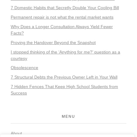
7 Domestic Habits that Secretly Double Your Cooling Bill
Permanent repair is not what the rental market wants
Why Does a Longer Consultation Always Yield Fewer
Facts?
Proving the Handover Beyond the Snapshot
I stopped thinking of the ‘Anything for me?’ question as a
courtesy
Obsolescence
7 Structural Debts the Previous Owner Left in Your Wall
7 Hidden Fences That Keep High School Students from
Success
MENU
About