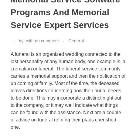
Programs And Memorial
Service Expert Services
by
with
no comment
General
A funeral is an organized wedding connected to the
last personality of any human body, one example is, a
cremation or funeral. The funeral service commonly
carries a memorial support and then the notification of
up coming of family. Most of the time, the deceased
leaves directions concerning how their burial needs
to be done. This may incorporate a distinct night out
to the company, or it may well indicate what things
can be found with the assistance. Next are a couple
of advice on funeral refining their plans cherished
one.