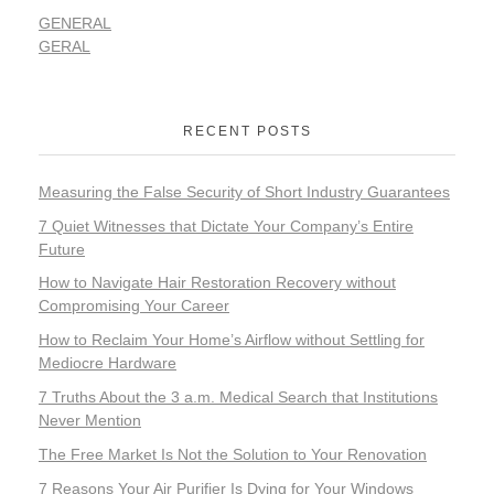
GENERAL
GERAL
RECENT POSTS
Measuring the False Security of Short Industry Guarantees
7 Quiet Witnesses that Dictate Your Company’s Entire
Future
How to Navigate Hair Restoration Recovery without
Compromising Your Career
How to Reclaim Your Home’s Airflow without Settling for
Mediocre Hardware
7 Truths About the 3 a.m. Medical Search that Institutions
Never Mention
The Free Market Is Not the Solution to Your Renovation
7 Reasons Your Air Purifier Is Dying for Your Windows