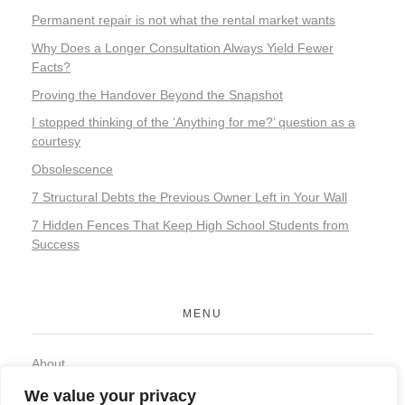
Permanent repair is not what the rental market wants
Why Does a Longer Consultation Always Yield Fewer
Facts?
Proving the Handover Beyond the Snapshot
I stopped thinking of the ‘Anything for me?’ question as a
courtesy
Obsolescence
7 Structural Debts the Previous Owner Left in Your Wall
7 Hidden Fences That Keep High School Students from
Success
MENU
About
Contact
We value your privacy
Privacy Policy