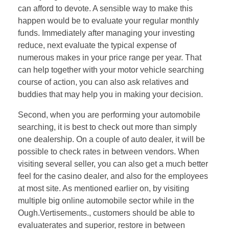
can afford to devote. A sensible way to make this
happen would be to evaluate your regular monthly
funds. Immediately after managing your investing
reduce, next evaluate the typical expense of
numerous makes in your price range per year. That
can help together with your motor vehicle searching
course of action, you can also ask relatives and
buddies that may help you in making your decision.
Second, when you are performing your automobile
searching, it is best to check out more than simply
one dealership. On a couple of auto dealer, it will be
possible to check rates in between vendors. When
visiting several seller, you can also get a much better
feel for the casino dealer, and also for the employees
at most site. As mentioned earlier on, by visiting
multiple big online automobile sector while in the
Ough.Vertisements., customers should be able to
evaluaterates and superior, restore in between