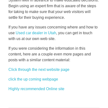
System well in advance to make educated decisions.
Begin using an expert firm that is aware of the steps
for taking to make sure that your web visitors will
settle for their buying experience.
If you have any issues concerning where and how to
use
Used car dealer in Utah
, you can get in touch
with us at our own web site.
If you were considering the information in this
content, here are a couple even more pages and
posts with a similar content material:
Click through the next website page
click the up coming webpage
Highly recommended Online site