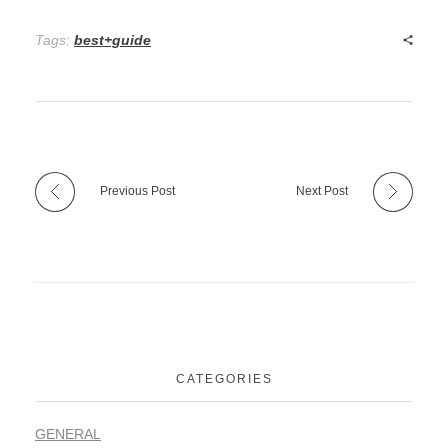
Tags:
best+guide
Previous Post
Next Post
CATEGORIES
GENERAL