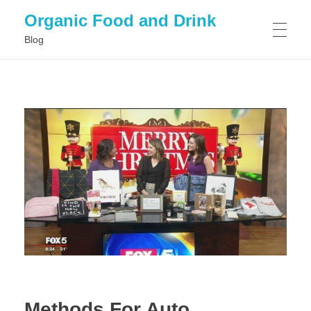
Organic Food and Drink
Blog
HOME
GENERAL
Methods For Auto