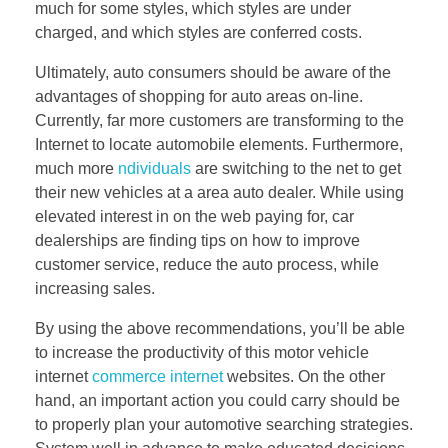
much for some styles, which styles are under
charged, and which styles are conferred costs.
Ultimately, auto consumers should be aware of the
advantages of shopping for auto areas on-line.
Currently, far more customers are transforming to the
Internet to locate automobile elements. Furthermore,
much more
ndividuals
are switching to the net to get
their new vehicles at a area auto dealer. While using
elevated interest in on the web paying for, car
dealerships are finding tips on how to improve
customer service, reduce the auto process, while
increasing sales.
By using the above recommendations, you’ll be able
to increase the productivity of this motor vehicle
internet
commerce internet
websites. On the other
hand, an important action you could carry should be
to properly plan your automotive searching strategies.