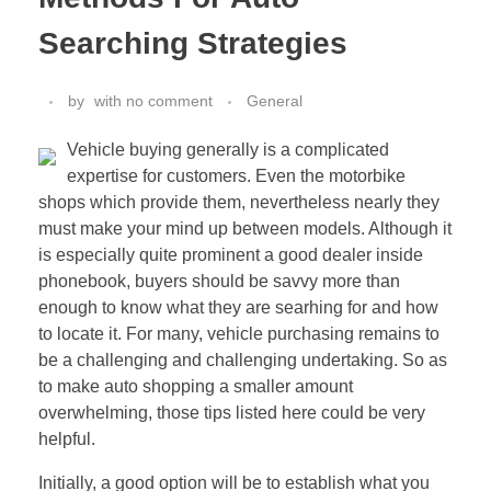
Searching Strategies
by
with
no comment
General
Vehicle buying generally is a complicated
expertise for customers. Even the motorbike
shops which provide them, nevertheless nearly they
must make your mind up between models. Although it
is especially quite prominent a good dealer inside
phonebook, buyers should be savvy more than
enough to know what they are searhing for and how
to locate it. For many, vehicle purchasing remains to
be a challenging and challenging undertaking. So as
to make auto shopping a smaller amount
overwhelming, those tips listed here could be very
helpful.
Initially, a good option will be to establish what you