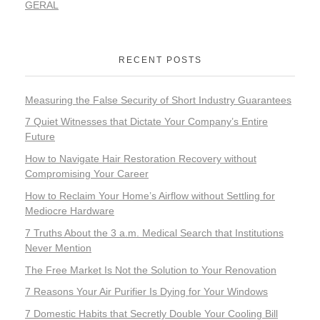
GERAL
RECENT POSTS
Measuring the False Security of Short Industry Guarantees
7 Quiet Witnesses that Dictate Your Company’s Entire
Future
How to Navigate Hair Restoration Recovery without
Compromising Your Career
How to Reclaim Your Home’s Airflow without Settling for
Mediocre Hardware
7 Truths About the 3 a.m. Medical Search that Institutions
Never Mention
The Free Market Is Not the Solution to Your Renovation
7 Reasons Your Air Purifier Is Dying for Your Windows
7 Domestic Habits that Secretly Double Your Cooling Bill