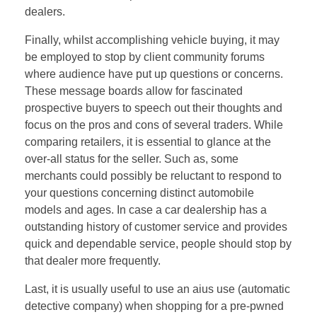
dealers.
Finally, whilst accomplishing vehicle buying, it may
be employed to stop by client community forums
where audience have put up questions or concerns.
These message boards allow for fascinated
prospective buyers to speech out their thoughts and
focus on the pros and cons of several traders. While
comparing retailers, it is essential to glance at the
over-all status for the seller. Such as, some
merchants could possibly be reluctant to respond to
your questions concerning distinct automobile
models and ages. In case a car dealership has a
outstanding history of customer service and provides
quick and dependable service, people should stop by
that dealer more frequently.
Last, it is usually useful to use an aius use (automatic
detective company) when shopping for a pre-pwned