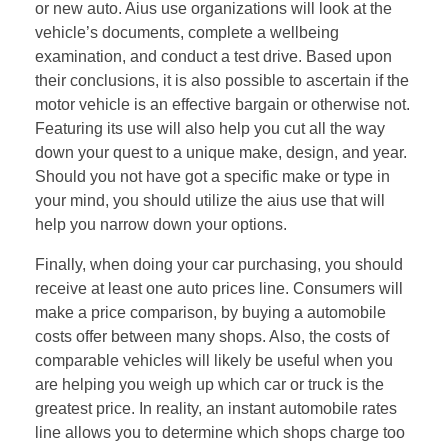
or new auto. Aius use organizations will look at the
vehicle’s documents, complete a wellbeing
examination, and conduct a test drive. Based upon
their conclusions, it is also possible to ascertain if the
motor vehicle is an effective bargain or otherwise not.
Featuring its use will also help you cut all the way
down your quest to a unique make, design, and year.
Should you not have got a specific make or type in
your mind, you should utilize the aius use that will
help you narrow down your options.
Finally, when doing your car purchasing, you should
receive at least one auto prices line. Consumers will
make a price comparison, by buying a automobile
costs offer between many shops. Also, the costs of
comparable vehicles will likely be useful when you
are helping you weigh up which car or truck is the
greatest price. In reality, an instant automobile rates
line allows you to determine which shops charge too