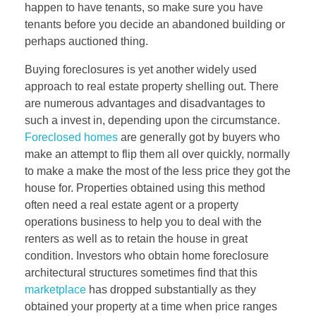
happen to have tenants, so make sure you have
tenants before you decide an abandoned building or
perhaps auctioned thing.
Buying foreclosures is yet another widely used
approach to real estate property shelling out. There
are numerous advantages and disadvantages to
such a invest in, depending upon the circumstance.
Foreclosed homes
are generally got by buyers who
make an attempt to flip them all over quickly, normally
to make a make the most of the less price they got the
house for. Properties obtained using this method
often need a real estate agent or a property
operations business to help you to deal with the
renters as well as to retain the house in great
condition. Investors who obtain home foreclosure
architectural structures sometimes find that this
marketplace
has dropped substantially as they
obtained your property at a time when price ranges