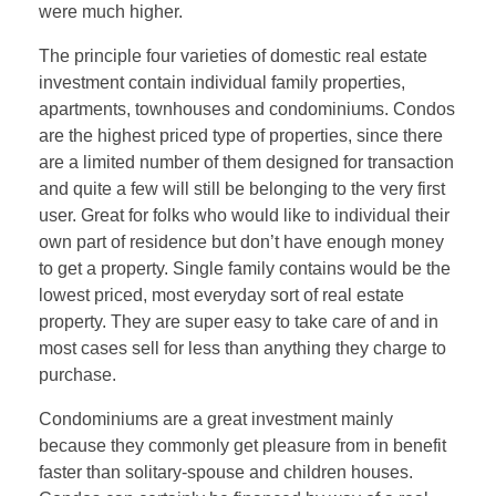
were much higher.
The principle four varieties of domestic real estate
investment contain individual family properties,
apartments, townhouses and condominiums. Condos
are the highest priced type of properties, since there
are a limited number of them designed for transaction
and quite a few will still be belonging to the very first
user. Great for folks who would like to individual their
own part of residence but don’t have enough money
to get a property. Single family contains would be the
lowest priced, most everyday sort of real estate
property. They are super easy to take care of and in
most cases sell for less than anything they charge to
purchase.
Condominiums are a great investment mainly
because they commonly get pleasure from in benefit
faster than solitary-spouse and children houses.