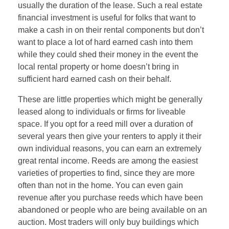
usually the duration of the lease. Such a real estate
financial investment is useful for folks that want to
make a cash in on their rental components but don’t
want to place a lot of hard earned cash into them
while they could shed their money in the event the
local rental property or home doesn’t bring in
sufficient hard earned cash on their behalf.
These are little properties which might be generally
leased along to individuals or firms for liveable
space. If you opt for a reed mill over a duration of
several years then give your renters to apply it their
own individual reasons, you can earn an extremely
great rental income. Reeds are among the easiest
varieties of properties to find, since they are more
often than not in the home. You can even gain
revenue after you purchase reeds which have been
abandoned or people who are being available on an
auction. Most traders will only buy buildings which