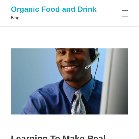
Organic Food and Drink
Blog
HOME
GENERAL
Learning To Make Real-