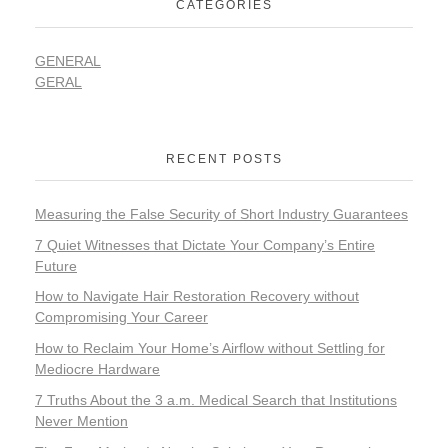
CATEGORIES
GENERAL
GERAL
RECENT POSTS
Measuring the False Security of Short Industry Guarantees
7 Quiet Witnesses that Dictate Your Company’s Entire
Future
How to Navigate Hair Restoration Recovery without
Compromising Your Career
How to Reclaim Your Home’s Airflow without Settling for
Mediocre Hardware
7 Truths About the 3 a.m. Medical Search that Institutions
Never Mention