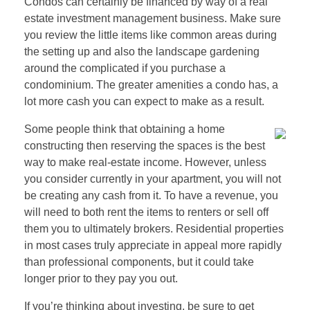
Condos can certainly be financed by way of a real
estate investment management business. Make sure
you review the little items like common areas during
the setting up and also the landscape gardening
around the complicated if you purchase a
condominium. The greater amenities a condo has, a
lot more cash you can expect to make as a result.
Some people think that obtaining a home
constructing then reserving the spaces is the best
way to make real-estate income. However, unless
you consider currently in your apartment, you will not
be creating any cash from it. To have a revenue, you
will need to both rent the items to renters or sell off
them you to ultimately brokers. Residential properties
in most cases truly appreciate in appeal more rapidly
than professional components, but it could take
longer prior to they pay you out.
If you’re thinking about investing, be sure to get