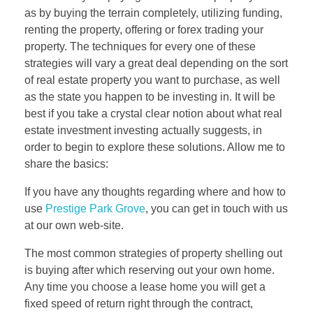
as by buying the terrain completely, utilizing funding,
renting the property, offering or forex trading your
property. The techniques for every one of these
strategies will vary a great deal depending on the sort
of real estate property you want to purchase, as well
as the state you happen to be investing in. It will be
best if you take a crystal clear notion about what real
estate investment investing actually suggests, in
order to begin to explore these solutions. Allow me to
share the basics:
If you have any thoughts regarding where and how to
use
Prestige Park Grove
, you can get in touch with us
at our own web-site.
The most common strategies of property shelling out
is buying after which reserving out your own home.
Any time you choose a lease home you will get a
fixed speed of return right through the contract,