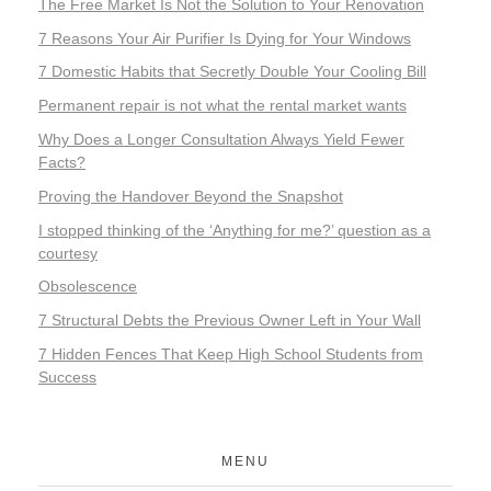
The Free Market Is Not the Solution to Your Renovation
7 Reasons Your Air Purifier Is Dying for Your Windows
7 Domestic Habits that Secretly Double Your Cooling Bill
Permanent repair is not what the rental market wants
Why Does a Longer Consultation Always Yield Fewer
Facts?
Proving the Handover Beyond the Snapshot
I stopped thinking of the ‘Anything for me?’ question as a
courtesy
Obsolescence
7 Structural Debts the Previous Owner Left in Your Wall
7 Hidden Fences That Keep High School Students from
Success
MENU