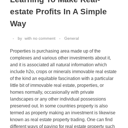
estate Profits In A Simple
Way
by
with
no comment
General
Properties is purchasing area made up of the
complexes and various other investments about it,
and it is associated all natural information which
include h2o, crops or minerals immovable real estate
of the kind an equitable fascination with a particular
little bit of immovable real estate, properties, or
homes normally, occasionally with private
landscapes or any other individual possessions
preserved out. In some countries property is also
termed as property making an investment is likewise
known as real estate property trading. One can find
different ways of paying for real estate property such