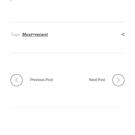
Tags:
Most+recent
Previous Post
Next Post