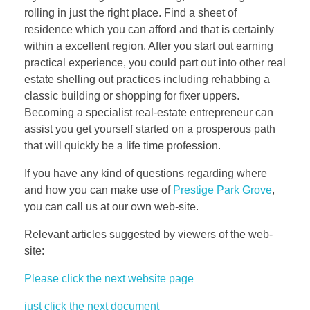
rolling in just the right place. Find a sheet of
residence which you can afford and that is certainly
within a excellent region. After you start out earning
practical experience, you could part out into other real
estate shelling out practices including rehabbing a
classic building or shopping for fixer uppers.
Becoming a specialist real-estate entrepreneur can
assist you get yourself started on a prosperous path
that will quickly be a life time profession.
If you have any kind of questions regarding where
and how you can make use of
Prestige Park Grove
,
you can call us at our own web-site.
Relevant articles suggested by viewers of the web-
site:
Please click the next website page
just click the next document