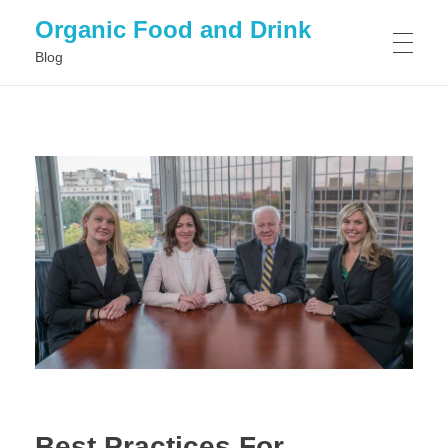
Organic Food and Drink
Blog
HOME
GENERAL
Best Practices For