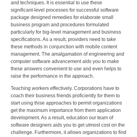
and techniques. It is essential to use these
significant-level processes for successful software
package designed remedies for elaborate small
business program and procedures formulated
particularly for big-level management and business
specifications. As a result, providers need to take
these methods in conjunction with mobile content
management. The amalgamation of engineering and
computer software advancement aids you to make
these answers convenient to use and even helps to
raise the performance in the approach.
Teaching workers effectively. Corporations have to
coach their business friends proficiently for them to
start using thise approaches to permit organizations
get the maximum importance from them application
development. As a result, education our team of
software designers aids you to get utmost cost on the
challenge. Furthermore, it allows organizations to find