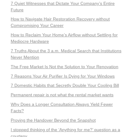
7 Quiet Witnesses that Dictate Your Company’s Entire
Future
How to Navigate Hair Restoration Recovery without
Compromising Your Career
How to Reclaim Your Home’s Airflow without Settling for
Mediocre Hardware
7 Truths About the 3 a.m. Medical Search that Institutions
Never Mention
The Free Market Is Not the Solution to Your Renovation
7 Reasons Your Air Purifier Is Dying for Your Windows
7 Domestic Habits that Secretly Double Your Cooling Bill
Permanent repair is not what the rental market wants
Why Does a Longer Consultation Always Yield Fewer
Facts?
Proving the Handover Beyond the Snapshot
I stopped thinking of the ‘Anything for me?’ question as a
courtesy