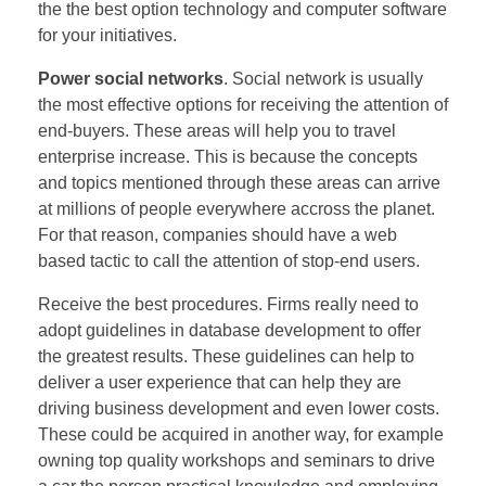
the the best option technology and computer software
for your initiatives.
Power social networks
. Social network is usually
the most effective options for receiving the attention of
end-buyers. These areas will help you to travel
enterprise increase. This is because the concepts
and topics mentioned through these areas can arrive
at millions of people everywhere accross the planet.
For that reason, companies should have a web
based tactic to call the attention of stop-end users.
Receive the best procedures. Firms really need to
adopt guidelines in database development to offer
the greatest results. These guidelines can help to
deliver a user experience that can help they are
driving business development and even lower costs.
These could be acquired in another way, for example
owning top quality workshops and seminars to drive