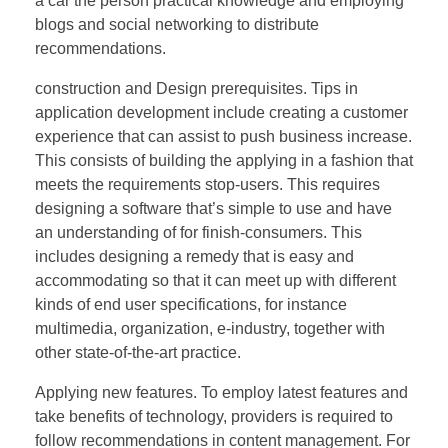
a car the person practical knowledge and employing
blogs and social networking to distribute
recommendations.
construction and Design prerequisites. Tips in
application development include creating a customer
experience that can assist to push business increase.
This consists of building the applying in a fashion that
meets the requirements stop-users. This requires
designing a software that’s simple to use and have
an understanding of for finish-consumers. This
includes designing a remedy that is easy and
accommodating so that it can meet up with different
kinds of end user specifications, for instance
multimedia, organization, e-industry, together with
other state-of-the-art practice.
Applying new features. To employ latest features and
take benefits of technology, providers is required to
follow recommendations in content management. For