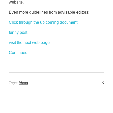
website.
Even more guidelines from advisable editors:
Click through the up coming document
funny post
visit the next web page
Continued
Tags:
Ideas