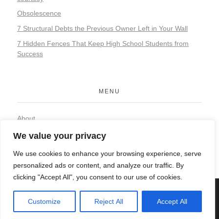
Obsolescence
7 Structural Debts the Previous Owner Left in Your Wall
7 Hidden Fences That Keep High School Students from
Success
MENU
About
Contact
We value your privacy
Privacy Policy
We use cookies to enhance your browsing experience, serve
personalized ads or content, and analyze our traffic. By
clicking "Accept All", you consent to our use of cookies.
© 2026 Organic Food and Drink. All rights reserved.
Customize
Reject All
Accept All