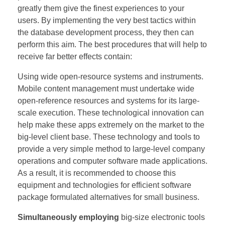
greatly them give the finest experiences to your
users. By implementing the very best tactics within
the database development process, they then can
perform this aim. The best procedures that will help to
receive far better effects contain:
Using wide open-resource systems and instruments.
Mobile content management must undertake wide
open-reference resources and systems for its large-
scale execution. These technological innovation can
help make these apps extremely on the market to the
big-level client base. These technology and tools to
provide a very simple method to large-level company
operations and computer software made applications.
As a result, it is recommended to choose this
equipment and technologies for efficient software
package formulated alternatives for small business.
Simultaneously employing
big-size electronic tools