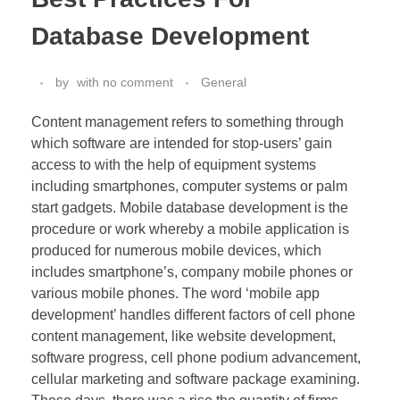
Database Development
by
with
no comment
General
Content management refers to something through
which software are intended for stop-users’ gain
access to with the help of equipment systems
including smartphones, computer systems or palm
start gadgets. Mobile database development is the
procedure or work whereby a mobile application is
produced for numerous mobile devices, which
includes smartphone’s, company mobile phones or
various mobile phones. The word ‘mobile app
development’ handles different factors of cell phone
content management, like website development,
software progress, cell phone podium advancement,
cellular marketing and software package examining.