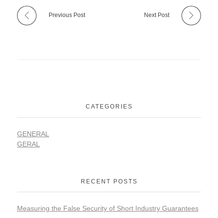
Previous Post
Next Post
CATEGORIES
GENERAL
GERAL
RECENT POSTS
Measuring the False Security of Short Industry Guarantees