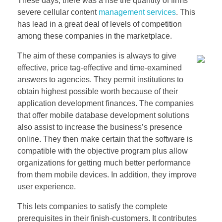
These days, there was a rise the quantity of firms
severe cellular content
management services
. This
has lead in a great deal of levels of competition
among these companies in the marketplace.
The aim of these companies is always to give
effective, price tag-effective and time-examined
answers to agencies. They permit institutions to
obtain highest possible worth because of their
application development finances. The companies
that offer mobile database development solutions
also assist to increase the business’s presence
online. They then make certain that the software is
compatible with the objective program plus allow
organizations for getting much better performance
from them mobile devices. In addition, they improve
user experience.
This lets companies to satisfy the complete
prerequisites in their finish-customers. It contributes