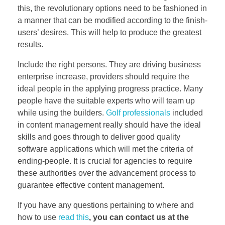
this, the revolutionary options need to be fashioned in
a manner that can be modified according to the finish-
users’ desires. This will help to produce the greatest
results.
Include the right persons. They are driving business
enterprise increase, providers should require the
ideal people in the applying progress practice. Many
people have the suitable experts who will team up
while using the builders.
Golf professionals
included
in content management really should have the ideal
skills and goes through to deliver good quality
software applications which will met the criteria of
ending-people. It is crucial for agencies to require
these authorities over the advancement process to
guarantee effective content management.
If you have any questions pertaining to where and
how to use
read this
, you can contact us at the