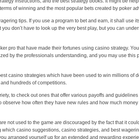
tegy instructions, and the best strategy books. It might be helpf
 terms of winning and the most popular bets created by poker a
agering tips. If you use a program to bet and earn, it shall use i
you don’t have to look up the very best play, but you can under
ker pro that have made their fortunes using casino strategy. You
ilized by the professionals understanding, and you may use this 
best casino strategies which have been used to win millions of d
and hundreds of competitions.
iety, to check out ones that offer various payoffs and guidelines
to observe how often they have new rules and how much money 
e not used to the game are discouraged by the fact that it cou
ing which casino suggestions, casino strategies, and best wageri
p you arranged yourself up for an extended and rewarding experi