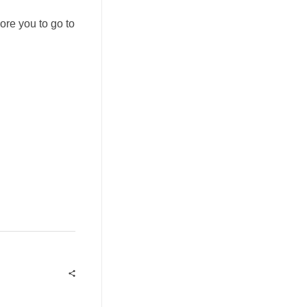
ore you to go to