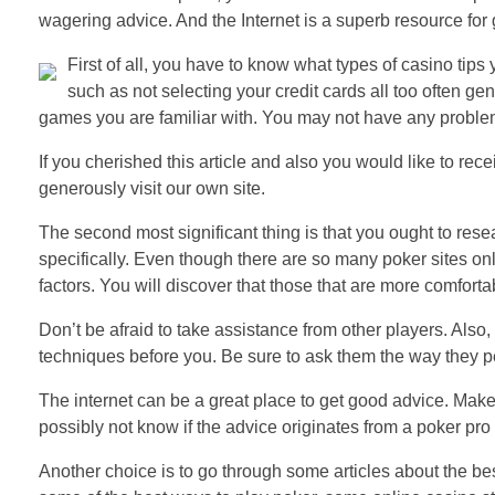
wagering advice. And the Internet is a superb resource for
First of all, you have to know what types of casino tip
such as not selecting your credit cards all too often ge
games you are familiar with. You may not have any proble
If you cherished this article and also you would like to rec
generously visit our own site.
The second most significant thing is that you ought to rese
specifically. Even though there are so many poker sites onl
factors. You will discover that those that are more comforta
Don’t be afraid to take assistance from other players. Als
techniques before you. Be sure to ask them the way they p
The internet can be a great place to get good advice. Make s
possibly not know if the advice originates from a poker pro
Another choice is to go through some articles about the best