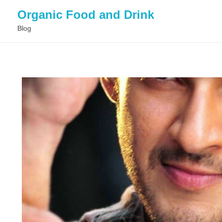
Organic Food and Drink
Blog