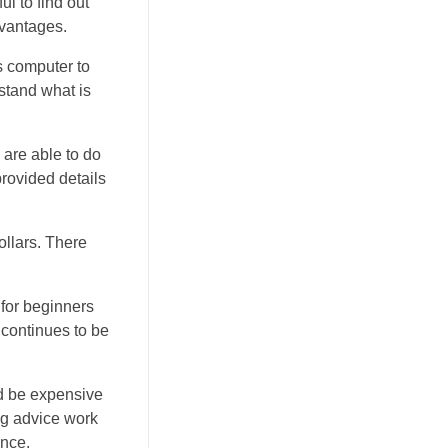
ul to find out
dvantages.
ts computer to
stand what is
 are able to do
provided details
ollars. There
 for beginners
continues to be
ld be expensive
ng advice work
ence.