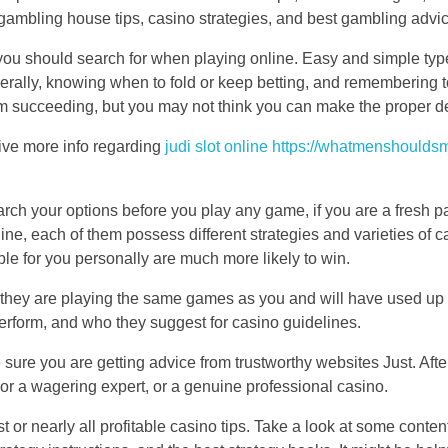
 gambling house tips, casino strategies, and best gambling advi
s you should search for when playing online. Easy and simple typ
nerally, knowing when to fold or keep betting, and remembering t
m succeeding, but you may not think you can make the proper de
eive more info regarding
judi slot online https://whatmenshoulds
arch your options before you play any game, if you are a fresh pa
ine, each of them possess different strategies and varieties of c
ble for you personally are much more likely to win.
o, they are playing the same games as you and will have used up
erform, and who they suggest for casino guidelines.
ure you are getting advice from trustworthy websites Just. After 
 or a wagering expert, or a genuine professional casino.
 or nearly all profitable casino tips. Take a look at some content