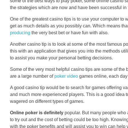
some of the best ways to play poker, some online casino stra
the strategies which are now and have been successful in
One of the greatest casino tips is to use your computer to w
get as much details as you possibly can. Which means that 
producing
the very best bet or have fun with also.
Another casino tip is to look at some of the most famous po
this with an application that gives you into the methods ut
to assist you make your personal betting decisions.
Some of the very most helpful casino tips are some of the 
are a large number of
poker video
games online, each day 
A good casino tip would be to search for games offering var
and much more experienced players. This is a good idea 
wagered on different types of games.
Online poker is definitely
popular. But many people who ar
to try out and the cost of betting could be too high. Know
with the poker benefits and will assist you to win can hel