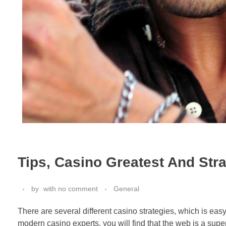
Tips, Casino Greatest And Str
by
with
no comment
General
There are several different casino strategies, which is ea
modern casino experts, you will find that the web is a supe