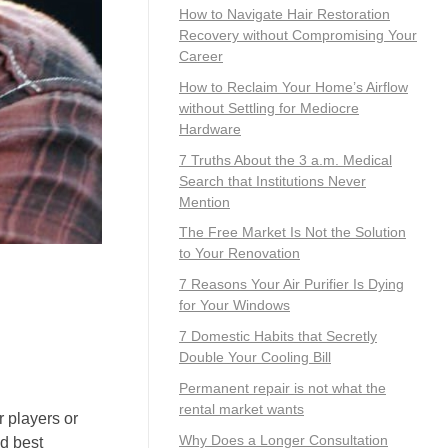
How to Navigate Hair Restoration
Recovery without Compromising Your
Career
How to Reclaim Your Home’s Airflow
without Settling for Mediocre
Hardware
7 Truths About the 3 a.m. Medical
Search that Institutions Never
Mention
The Free Market Is Not the Solution
to Your Renovation
7 Reasons Your Air Purifier Is Dying
for Your Windows
7 Domestic Habits that Secretly
Double Your Cooling Bill
Permanent repair is not what the
rental market wants
r players or
Why Does a Longer Consultation
nd best