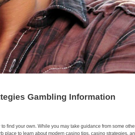
ategies Gambling Information
sy to find your own. While you may take guidance from some othe
rb place to learn about modern casino tips, casino strategies, a