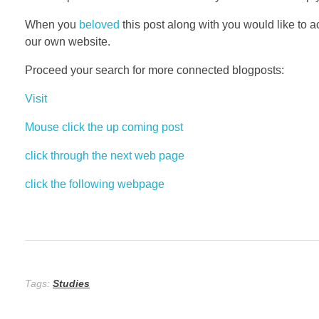
When you
beloved
this post along with you would like to
our own website.
Proceed your search for more connected blogposts:
Visit
Mouse click the up coming post
click through the next web page
click the following webpage
Tags:
Studies