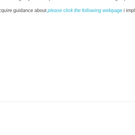
 acquire guidance about
please click the following
webpage
i impl