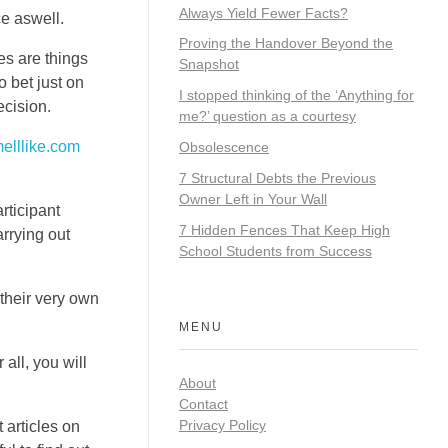
Always Yield Fewer Facts?
ce aswell.
Proving the Handover Beyond the
es are things
Snapshot
o bet just on
I stopped thinking of the ‘Anything for
cision.
me?’ question as a courtesy
melllike.com
Obsolescence
7 Structural Debts the Previous
Owner Left in Your Wall
rticipant
7 Hidden Fences That Keep High
arrying out
School Students from Success
 their very own
MENU
all, you will
About
Contact
Privacy Policy
 articles on