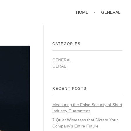
HOME
GENERAL
CATEGORIES
GENERAL
GERAL
RECENT POSTS
Measuring the False Security of Short
Industry Guarantees
7 Quiet Witnesses that Dictate Your
Company’s Entire Future