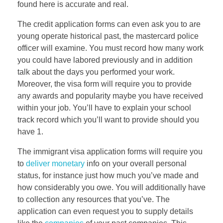
found here is accurate and real.
The credit application forms can even ask you to are
young operate historical past, the mastercard police
officer will examine. You must record how many work
you could have labored previously and in addition
talk about the days you performed your work.
Moreover, the visa form will require you to provide
any awards and popularity maybe you have received
within your job. You’ll have to explain your school
track record which you’ll want to provide should you
have 1.
The immigrant visa application forms will require you
to
deliver monetary
info on your overall personal
status, for instance just how much you’ve made and
how considerably you owe. You will additionally have
to collection any resources that you’ve. The
application can even request you to supply details