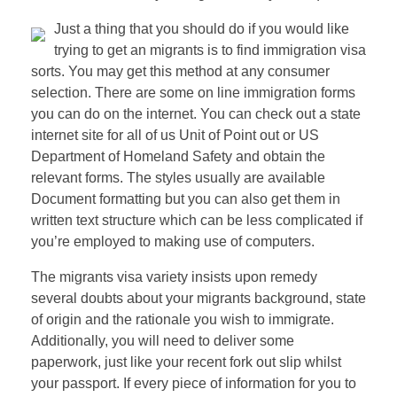
Just a thing that you should do if you would like
trying to get an migrants is to find immigration visa
sorts. You may get this method at any consumer
selection. There are some on line immigration forms
you can do on the internet. You can check out a state
internet site for all of us Unit of Point out or US
Department of Homeland Safety and obtain the
relevant forms. The styles usually are available
Document formatting but you can also get them in
written text structure which can be less complicated if
you’re employed to making use of computers.
The migrants visa variety insists upon remedy
several doubts about your migrants background, state
of origin and the rationale you wish to immigrate.
Additionally, you will need to deliver some
paperwork, just like your recent fork out slip whilst
your passport. If every piece of information for you to