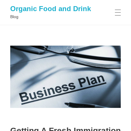
Organic Food and Drink
Blog
HOME
GENERAL
Getting A Fresh Immigration