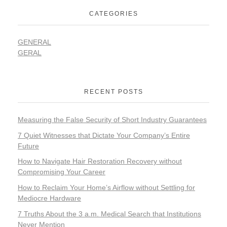
CATEGORIES
GENERAL
GERAL
RECENT POSTS
Measuring the False Security of Short Industry Guarantees
7 Quiet Witnesses that Dictate Your Company’s Entire
Future
How to Navigate Hair Restoration Recovery without
Compromising Your Career
How to Reclaim Your Home’s Airflow without Settling for
Mediocre Hardware
7 Truths About the 3 a.m. Medical Search that Institutions
Never Mention