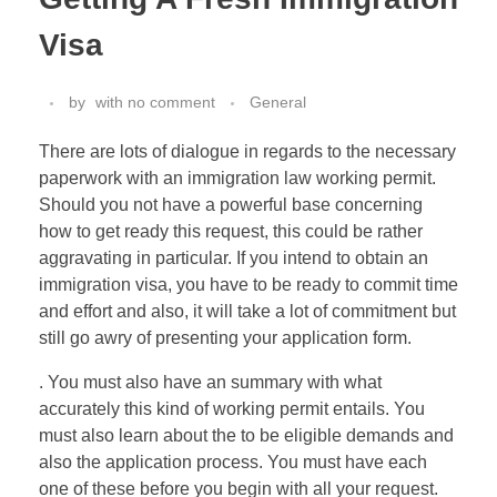
Visa
by
with
no comment
General
There are lots of dialogue in regards to the necessary
paperwork with an immigration law working permit.
Should you not have a powerful base concerning
how to get ready this request, this could be rather
aggravating in particular. If you intend to obtain an
immigration visa, you have to be ready to commit time
and effort and also, it will take a lot of commitment but
still go awry of presenting your application form.
. You must also have an summary with what
accurately this kind of working permit entails. You
must also learn about the to be eligible demands and
also the application process. You must have each
one of these before you begin with all your request.