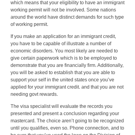
which means that your eligibility to have an immigrant
working permit will not be involved. Some nations
around the world have distinct demands for such type
of working permit.
If you make an application for an immigrant credit,
you have to be capable of illustrate a number of
economic disorders. You most likely are needed to
give certain paperwork which is to be employed to
demonstrate that you are financially firm. Additionally,
you will be asked to establish that you are able to
support your self in the united states once you’ve
applied for your immigrant credit. and that you are not
needing govt rewards.
The visa specialist will evaluate the records you
presented and present a conclusion regarding your
mastercard. The choice aren’t going to be recognized
until you qualifies, even so. Phone connection, and to