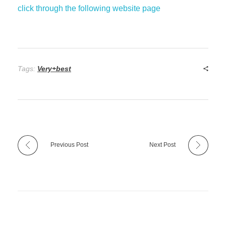
click through the following website page
Tags:
Very+best
Previous Post
Next Post