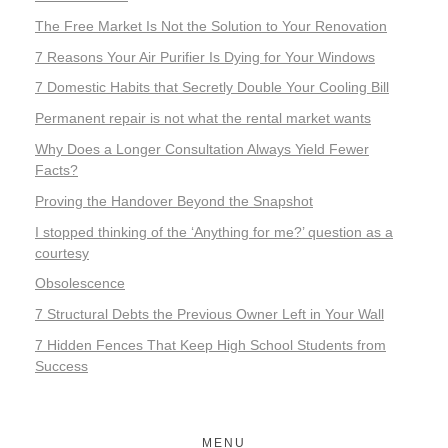
The Free Market Is Not the Solution to Your Renovation
7 Reasons Your Air Purifier Is Dying for Your Windows
7 Domestic Habits that Secretly Double Your Cooling Bill
Permanent repair is not what the rental market wants
Why Does a Longer Consultation Always Yield Fewer
Facts?
Proving the Handover Beyond the Snapshot
I stopped thinking of the ‘Anything for me?’ question as a
courtesy
Obsolescence
7 Structural Debts the Previous Owner Left in Your Wall
7 Hidden Fences That Keep High School Students from
Success
MENU