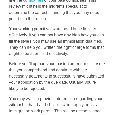
like the
companies
of your past companies. This
review might help the migrants specialist to
determine the correct financing that you may need in
your be in the nation.
Your working permit software need to be finished
effectively. If you can not have any idea how you can
fill the styles, you may use an immigration qualified.
They can help you written the right charge forms that
ought to be submitted effectively.
Before you’ll upload your mastercard request, ensure
that you comprehend and continue with the
necessary treatments to successfully have submitted
your application by the due date. Usually, you’re
likely to be rejected.
You may want to provide information regarding your
wife or husband and children when applying for an
immigration work permit. This will be accomplished