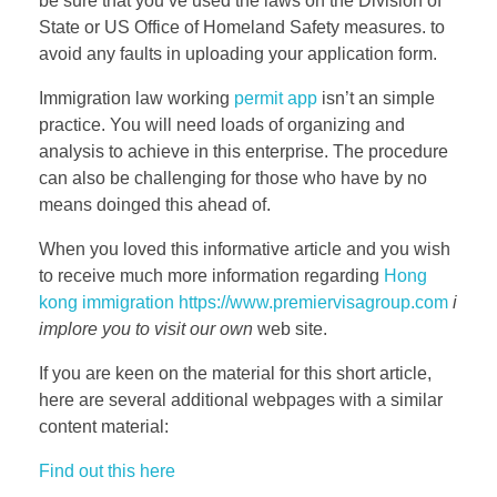
be sure that you’ve used the laws on the Division of
State or US Office of Homeland Safety measures. to
avoid any faults in uploading your application form.
Immigration law working
permit app
isn’t an simple
practice. You will need loads of organizing and
analysis to achieve in this enterprise. The procedure
can also be challenging for those who have by no
means doinged this ahead of.
When you loved this informative article and you wish
to receive much more information regarding
Hong
kong immigration https://www.premiervisagroup.com
i
implore you to visit our own
web site.
If you are keen on the material for this short article,
here are several additional webpages with a similar
content material:
Find out this here