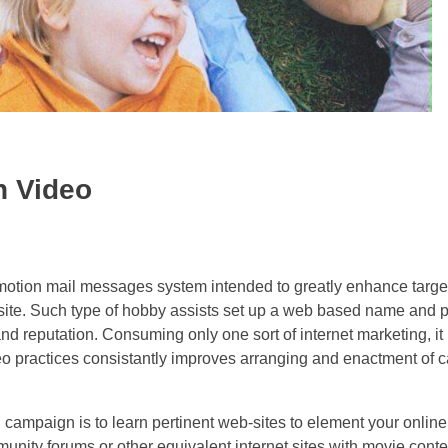
h Video
promotion mail messages system intended to greatly enhance targ
bsite. Such type of hobby assists set up a web based name and 
nd reputation. Consuming only one sort of internet marketing, it
o practices consistantly improves arranging and enactment of ca
g campaign is to learn pertinent web-sites to element your onlin
ity forums or other equivalent internet sites with movie content