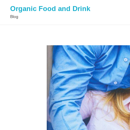
Organic Food and Drink
Blog