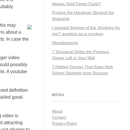
Always Yield Fewer Facts?
uitably
Proving the Handover Beyond the
Snapshot
This may
I stopped thinking of the ‘Anything for
ons about a
me?’ question as a courtesy
ts. In case the
Obsolescence
7 Structural Debts the Previous
nger video
Owner Left in Your Wall
would possibly
7 Hidden Fences That Keep High
ile. A youtube
School Students from Success
sed definition
MENU
tailed good.
About
g video is
Contact
t attracting
Privacy Policy
not alluring to