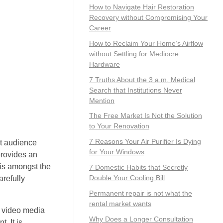
How to Navigate Hair Restoration
Recovery without Compromising Your
Career
How to Reclaim Your Home’s Airflow
without Settling for Mediocre
Hardware
7 Truths About the 3 a.m. Medical
Search that Institutions Never
Mention
The Free Market Is Not the Solution
to Your Renovation
7 Reasons Your Air Purifier Is Dying
et audience
for Your Windows
provides an
 is amongst the
7 Domestic Habits that Secretly
Double Your Cooling Bill
refully
Permanent repair is not what the
rental market wants
e video media
Why Does a Longer Consultation
. It is