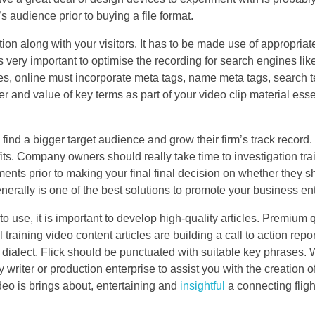
 audience prior to buying a file format.
n along with your visitors. It has to be made use of appropriat
 very important to optimise the recording for search engines like
nes, online must incorporate meta tags, name meta tags, search 
r and value of key terms as part of your video clip material esse
 find a bigger target audience and grow their firm’s track recor
ofits. Company owners should really take time to investigation tra
gments prior to making your final final decision on whether they s
 generally is one of the best solutions to promote your business en
o use, it is important to develop high-quality articles. Premium 
training video content articles are building a call to action repo
nt dialect. Flick should be punctuated with suitable key phrases
y writer or production enterprise to assist you with the creation 
ideo is brings about, entertaining and
insightful
a connecting flight