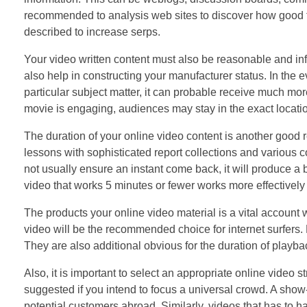
recommended to analysis web sites to discover how good the
described to increase serps.
Your video written content must also be reasonable and inf
also help in constructing your manufacturer status. In the 
particular subject matter, it can probable receive much mor
movie is engaging, audiences may stay in the exact locat
The duration of your online video content is another good
lessons with sophisticated report collections and various co
not usually ensure an instant come back, it will produce a 
video that works 5 minutes or fewer works more effective
The products your online video material is a vital account
video will be the recommended choice for internet surfers. H
They are also additional obvious for the duration of playba
Also, it is important to select an appropriate online video
suggested if you intend to focus a universal crowd. A show
potential customers abroad. Similarly, videos that has to ha