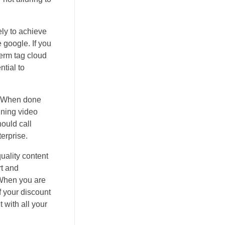
ely to achieve
 google. If you
term tag cloud
ntial to
d. When done
ining video
hould call
terprise.
quality content
rt and
. When you are
of your discount
 with all your