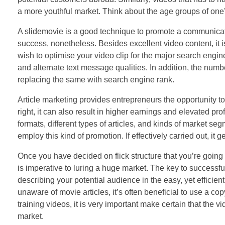
a more youthful market. Think about the age groups of one’s
A slidemovie is a good technique to promote a communicatio
success, nonetheless. Besides excellent video content, it is
wish to optimise your video clip for the major search engi
and alternate text message qualities. In addition, the numbe
replacing the same with search engine rank.
Article marketing provides entrepreneurs the opportunity to
right, it can also result in higher earnings and elevated pr
formats, different types of articles, and kinds of market se
employ this kind of promotion. If effectively carried out, it
Once you have decided on flick structure that you’re going t
is imperative to luring a huge market. The key to successful 
describing your potential audience in the easy, yet efficie
unaware of movie articles, it’s often beneficial to use a cop
training videos, it is very important make certain that the v
market.