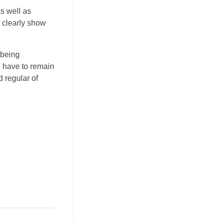
as well as
o clearly show
 being
u have to remain
 regular of