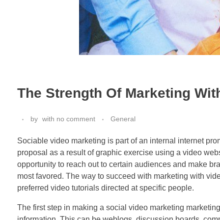
The Strength Of Marketing Wit
by
with
no comment
General
Sociable video marketing is part of an internal internet 
proposal as a result of graphic exercise using a video we
opportunity to reach out to certain audiences and make bra
most favored. The way to succeed with marketing with vide
preferred video tutorials directed at specific people.
The first step in making a social video marketing marketin
information. This can be weblogs, discussion boards, commun