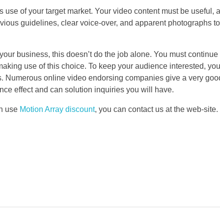
kes use of your target market. Your video content must be useful, 
vious guidelines, clear voice-over, and apparent photographs t
g your business, this doesn’t do the job alone. You must continue
 making use of this choice. To keep your audience interested, yo
s. Numerous online video endorsing companies give a very good
nce effect and can solution inquiries you will have.
an use
Motion Array discount
, you can contact us at the web-site.