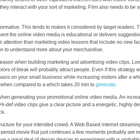
y interact with your sort of marketing. Film also needs to be s
ormative. This tends to makes it considered by target readers. 
event the online video media is educational or delivers suggesti
e attention than marketing video lessons that include no new fac
ion to understand more about your merchandise.
 reason when building marketing and advertising video clips. Lo
lors of bleak will probably attract people. Even if this strategy 
basis on your small business while increasing visitors after a wh
ly when compared to a which takes 20 min to
generate
.
 when generating your promotional online video media. An increa
i-def video clips give a clear picture and a energetic, highly de
ck.
 structure for your intended crowd. A Web Based internet streamin
-period movie that just continues a few moments probably are no
ve a great deal of design devices to experiment with is probably 