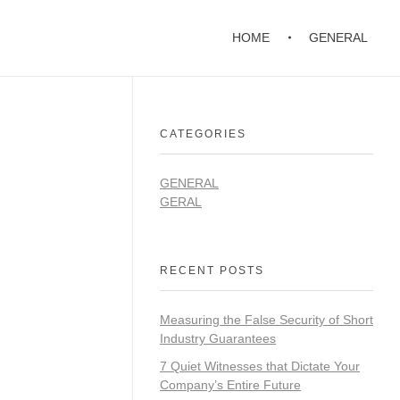
HOME
GENERAL
CATEGORIES
GENERAL
GERAL
RECENT POSTS
Measuring the False Security of Short
Industry Guarantees
7 Quiet Witnesses that Dictate Your
Company’s Entire Future