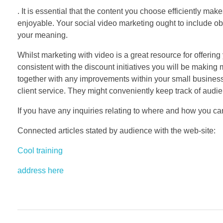
. It is essential that the content you choose efficiently ma
enjoyable. Your social video marketing ought to include ob
your meaning.
Whilst marketing with video is a great resource for offerin
consistent with the discount initiatives you will be making
together with any improvements within your small busines
client service. They might conveniently keep track of audie
If you have any inquiries relating to where and how you c
Connected articles stated by audience with the web-site:
Cool training
address here