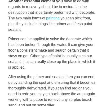
Another essential element you
have to do with
regards to recovery should be to restoration the
destruction that is certainly performed with decorate.
The two main forms of
painting
you can pick from,
plus they include things like primer and fresh paint
sealant.
Primer can be applied to solve the decorate which
has been broken through the water. It can give your
floor a consistent make and search certain that it
stays on get. Other type of paint is usually a colour
sealant, that can really close up the place in which it
is applied.
After using the primer and sealant then you can end
up by sanding the spot and ensuring that it becomes
thoroughly dehydrated. If you can find regions you
need to redo you may go back above the area again
working with a paper to remove any surplus beach
sand. and put on some filler.