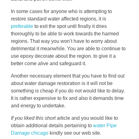
In some cases for anyone who is attempting to
restore standard water affected regions, it is
preferable
to exit the spot until finally it dries
thoroughly to be able to work towards the harmed
regions. That way you won’t have to worry about
detrimental it meanwhile. You are able to continue to
use epoxy decorate about the region. to give it a
better come alive and safeguard it.
Another necessary element that you have to find out
about water damage restoration is it will not be
something is cheap if you do not would like to delay.
It is rather expensive to fix and also it demands time
and energy to undertake.
If you liked this short
article and you would like to
obtain additional details pertaining to
water Pipe
Damage chicago
kindly see our web site.