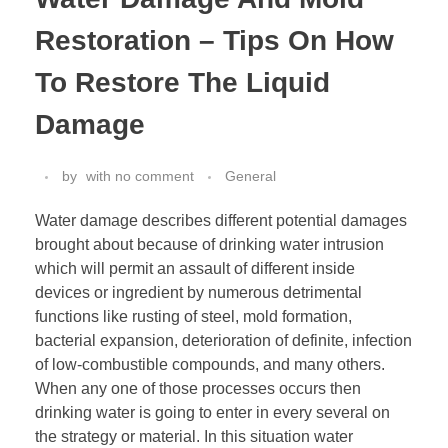
Restoration – Tips On How
To Restore The Liquid
Damage
by
with
no comment
General
Water damage describes different potential damages
brought about because of drinking water intrusion
which will permit an assault of different inside
devices or ingredient by numerous detrimental
functions like rusting of steel, mold formation,
bacterial expansion, deterioration of definite, infection
of low-combustible compounds, and many others.
When any one of those processes occurs then
drinking water is going to enter in every several on
the strategy or material. In this situation water