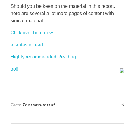
Should you be keen on the material in this report,
here are several a lot more pages of content with
similar material:
Click over here now
a fantastic read
Highly recommended Reading
go!!
Tags:
The+amount+of