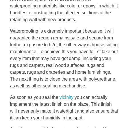
waterproofing materials like color or epoxy. In which it
handles reconstructing the affected sections of the
retaining wall with new products.
Waterproofing is extremely important because it will
guarantee the region remains safe and secure from
further exposure to h2o, the other way is house siding
maintenance. To achieve this you have to 1st take out
every item that may have got damp. Including your
rugs and carpets, real wood surfaces, rugs and
carpets, rugs and draperies and home furnishings.
The next thing is to close the area with polyurethane.
as well as other sealing merchandise.
As soon as you seal the
vicinity
you can actually
implement the latest finish on the place. This finish
will never only make it watertight and also ensure that
it can keep your humidity in the spot.