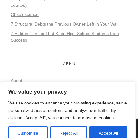
courtesy
Obsolescence
7 Structural Debts the Previous Owner Left in Your Wall
7 Hidden Fences That Keep High School Students from
Success
MENU
About
Contact
We value your privacy
Privacy Policy
We use cookies to enhance your browsing experience, serve
personalized ads or content, and analyze our traffic. By
clicking "Accept All", you consent to our use of cookies.
© 2026 Organic Food and Drink. All rights reserved.
Customize
Reject All
Accept All