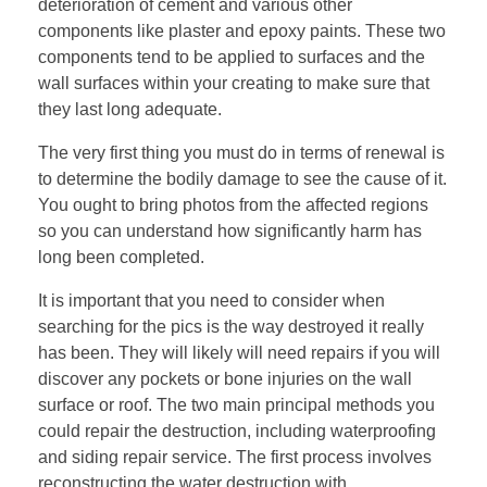
deterioration of cement and various other
components like plaster and epoxy paints. These two
components tend to be applied to surfaces and the
wall surfaces within your creating to make sure that
they last long adequate.
The very first thing you must do in terms of renewal is
to determine the bodily damage to see the cause of it.
You ought to bring photos from the affected regions
so you can understand how significantly harm has
long been completed.
It is important that you need to consider when
searching for the pics is the way destroyed it really
has been. They will likely will need repairs if you will
discover any pockets or bone injuries on the wall
surface or roof. The two main principal methods you
could repair the destruction, including waterproofing
and siding repair service. The first process involves
reconstructing the water destruction with