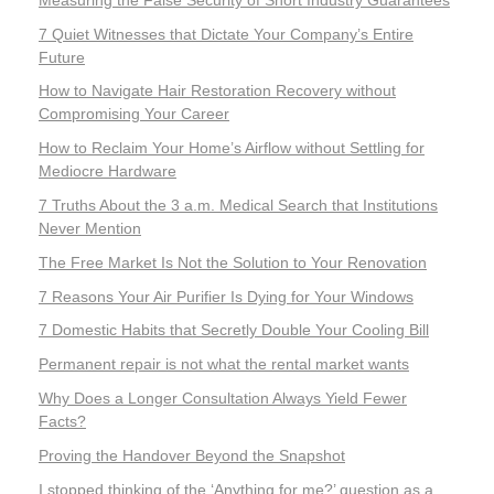
7 Quiet Witnesses that Dictate Your Company’s Entire
Future
How to Navigate Hair Restoration Recovery without
Compromising Your Career
How to Reclaim Your Home’s Airflow without Settling for
Mediocre Hardware
7 Truths About the 3 a.m. Medical Search that Institutions
Never Mention
The Free Market Is Not the Solution to Your Renovation
7 Reasons Your Air Purifier Is Dying for Your Windows
7 Domestic Habits that Secretly Double Your Cooling Bill
Permanent repair is not what the rental market wants
Why Does a Longer Consultation Always Yield Fewer
Facts?
Proving the Handover Beyond the Snapshot
I stopped thinking of the ‘Anything for me?’ question as a