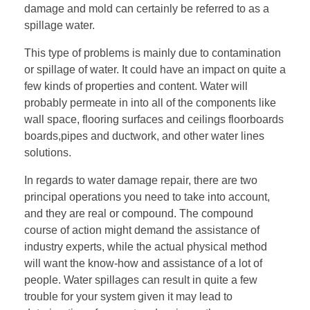
damage and mold can certainly be referred to as a
spillage water.
This type of problems is mainly due to contamination
or spillage of water. It could have an impact on quite a
few kinds of properties and content. Water will
probably permeate in into all of the components like
wall space, flooring surfaces and ceilings floorboards
boards,pipes and ductwork, and other water lines
solutions.
In regards to water damage repair, there are two
principal operations you need to take into account,
and they are real or compound. The compound
course of action might demand the assistance of
industry experts, while the actual physical method
will want the know-how and assistance of a lot of
people. Water spillages can result in quite a few
trouble for your system given it may lead to