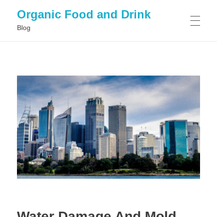
Organic Food and Drink
Blog
HOME
GENERAL
Water Damage And Mold