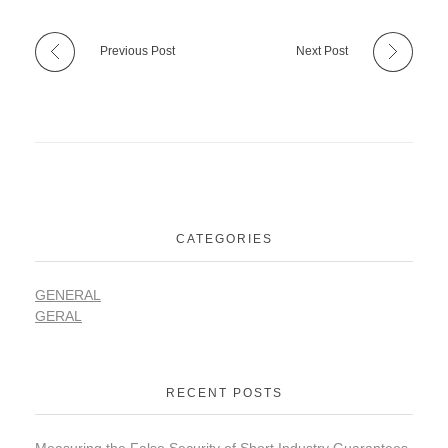
Previous Post
Next Post
CATEGORIES
GENERAL
GERAL
RECENT POSTS
Measuring the False Security of Short Industry Guarantees