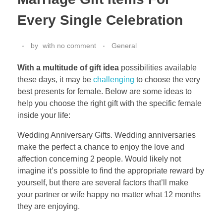
Every Single Celebration
by
with
no comment
General
With a multitude of gift idea
possibilities available
these days, it may be
challenging
to choose the very
best presents for female. Below are some ideas to
help you choose the right gift with the specific female
inside your life:
Wedding Anniversary Gifts. Wedding anniversaries
make the perfect a chance to enjoy the love and
affection concerning 2 people. Would likely not
imagine it’s possible to find the appropriate reward by
yourself, but there are several factors that’ll make
your partner or wife happy no matter what 12 months
they are enjoying.