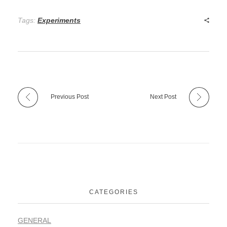
Tags:
Experiments
Previous Post
Next Post
CATEGORIES
GENERAL