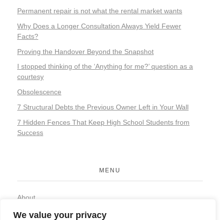
Permanent repair is not what the rental market wants
Why Does a Longer Consultation Always Yield Fewer
Facts?
Proving the Handover Beyond the Snapshot
I stopped thinking of the ‘Anything for me?’ question as a
courtesy
Obsolescence
7 Structural Debts the Previous Owner Left in Your Wall
7 Hidden Fences That Keep High School Students from
Success
MENU
About
Contact
We value your privacy
Privacy Policy