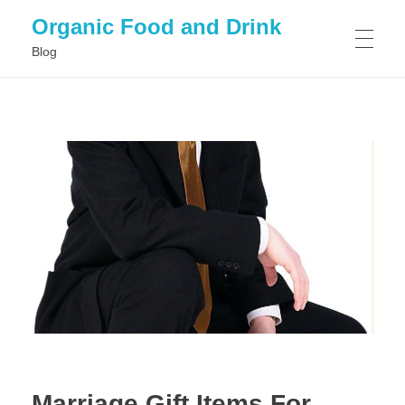
Organic Food and Drink
Blog
HOME
GENERAL
Marriage Gift Items For