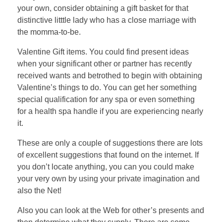
your own, consider obtaining a gift basket for that
distinctive litttle lady who has a close marriage with
the momma-to-be.
Valentine Gift items. You could find present ideas
when your significant other or partner has recently
received wants and betrothed to begin with obtaining
Valentine’s things to do. You can get her something
special qualification for any spa or even something
for a health spa handle if you are experiencing nearly
it.
These are only a couple of suggestions there are lots
of excellent suggestions that found on the internet. If
you don’t locate anything, you can you could make
your very own by using your private imagination and
also the Net!
Also you can look at the Web for other’s presents and