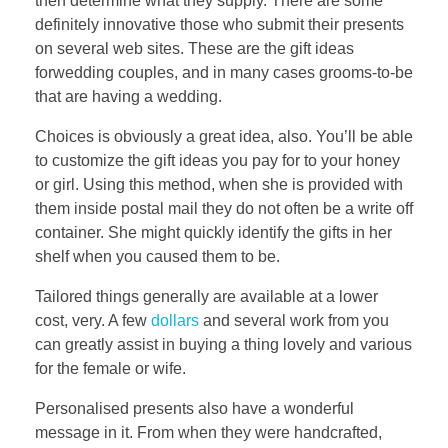
then determine what they supply. There are some
definitely innovative those who submit their presents
on several web sites. These are the gift ideas
forwedding couples, and in many cases grooms-to-be
that are having a wedding.
Choices is obviously a great idea, also. You’ll be able
to customize the gift ideas you pay for to your honey
or girl. Using this method, when she is provided with
them inside postal mail they do not often be a write off
container. She might quickly identify the gifts in her
shelf when you caused them to be.
Tailored things generally are available at a lower
cost, very. A few
dollars
and several work from you
can greatly assist in buying a thing lovely and various
for the female or wife.
Personalised presents also have a wonderful
message in it. From when they were handcrafted,