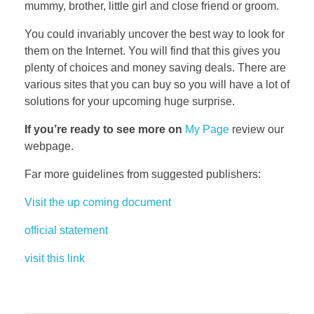
mummy, brother, little girl and close friend or groom.
You could invariably uncover the best way to look for
them on the Internet. You will find that this gives you
plenty of choices and money saving deals. There are
various sites that you can buy so you will have a lot of
solutions for your upcoming huge surprise.
If you’re ready to see more on
My Page
review our
webpage.
Far more guidelines from suggested publishers:
Visit the up coming document
official statement
visit this link