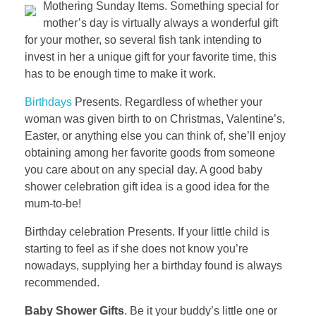
Mothering Sunday Items. Something special for
mother’s day is virtually always a wonderful gift
for your mother, so several fish tank intending to
invest in her a unique gift for your favorite time, this
has to be enough time to make it work.
Birthdays
Presents. Regardless of whether your
woman was given birth to on Christmas, Valentine’s,
Easter, or anything else you can think of, she’ll enjoy
obtaining among her favorite goods from someone
you care about on any special day. A good baby
shower celebration gift idea is a good idea for the
mum-to-be!
Birthday celebration Presents. If your little child is
starting to feel as if she does not know you’re
nowadays, supplying her a birthday found is always
recommended.
Baby Shower Gifts
. Be it your buddy’s little one or