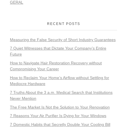
GERAL
RECENT POSTS
Measuring the False Security of Short Industry Guarantees
7 Quiet Witnesses that Dictate Your Company’s Entire
Future
How to Navigate Hair Restoration Recovery without
Compromising Your Career
How to Reclaim Your Home’s Airflow without Settling for
Mediocre Hardware
7 Truths About the 3 a.m. Medical Search that Institutions
Never Mention
The Free Market Is Not the Solution to Your Renovation
7 Reasons Your Air Purifier Is Dying for Your Windows
7 Domestic Habits that Secretly Double Your Cooling Bill