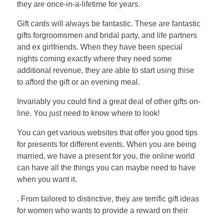
they are once-in-a-lifetime for years.
Gift cards will always be fantastic. These are fantastic
gifts forgroomsmen and bridal party, and life partners
and ex girlfriends. When they have been special
nights coming exactly where they need some
additional revenue, they are able to start using thise
to afford the gift or an evening meal.
Invariably you could find a great deal of other gifts on-
line. You just need to know where to look!
You can get various websites that offer you good tips
for presents for different events. When you are being
married, we have a present for you, the online world
can have all the things you can maybe need to have
when you want it.
. From tailored to distinctive, they are terrific gift ideas
for women who wants to provide a reward on their