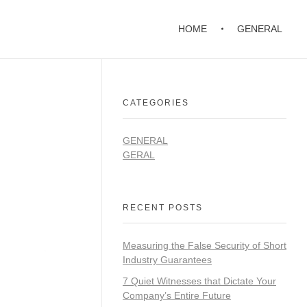
HOME
GENERAL
CATEGORIES
GENERAL
GERAL
RECENT POSTS
Measuring the False Security of Short
Industry Guarantees
7 Quiet Witnesses that Dictate Your
Company’s Entire Future