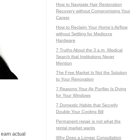
How to Navigate Hair Restoration
Recovery without Compromising Your
Career
How to Reclaim Your Home’s Airflow
without Settling for Mediocre
Hardware
7 Truths About the 3 a.m. Medical
Search that Institutions Never
Mention
The Free Market Is Not the Solution
to Your Renovation
7 Reasons Your Air Purifier Is Dying
for Your Windows
7 Domestic Habits that Secretly
Double Your Cooling Bill
Permanent repair is not what the
rental market wants
 earn actual
Why Does a Longer Consultation