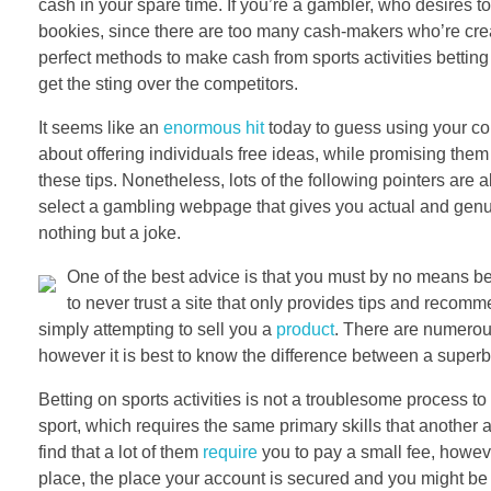
cash in your spare time. If you’re a gambler, who desires to
bookies, since there are too many cash-makers who’re creat
perfect methods to make cash from sports activities bettin
get the sting over the competitors.
It seems like an
enormous hit
today to guess using your com
about offering individuals free ideas, while promising them t
these tips. Nonetheless, lots of the following pointers are 
select a gambling webpage that gives you actual and genui
nothing but a joke.
One of the best advice is that you must by no means beli
to never trust a site that only provides tips and recom
simply attempting to sell you a
product
. There are numerou
however it is best to know the difference between a super
Betting on sports activities is not a troublesome process to do
sport, which requires the same primary skills that another ab
find that a lot of them
require
you to pay a small fee, however
place, the place your account is secured and you might be 