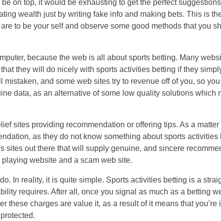
 be on top, it would be exhausting to get the perfect suggestions
ing wealth just by writing fake info and making bets. This is th
g are to be your self and observe some good methods that you sho
puter, because the web is all about sports betting. Many websit
hat they will do nicely with sports activities betting if they simp
all mistaken, and some web sites try to revenue off of you, so yo
ne data, as an alternative of some low quality solutions which 
ef sites providing recommendation or offering tips. As a matter of
mendation, as they do not know something about sports activities 
s sites out there that will supply genuine, and sincere recomme
b playing website and a scam web site.
. In reality, it is quite simple. Sports activities betting is a stra
ility requires. After all, once you signal as much as a betting we
 these charges are value it, as a result of it means that you’re 
protected.