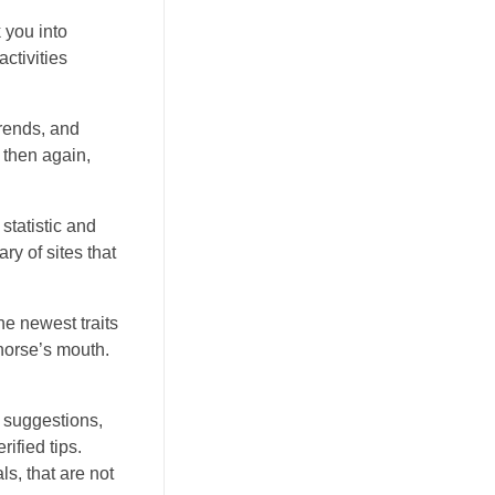
 you into
ctivities
trends, and
 then again,
statistic and
ry of sites that
he newest traits
 horse’s mouth.
f suggestions,
ified tips.
s, that are not