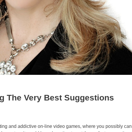
ing The Very Best Suggestions
xciting and addictive on-line video games, where you possibly can