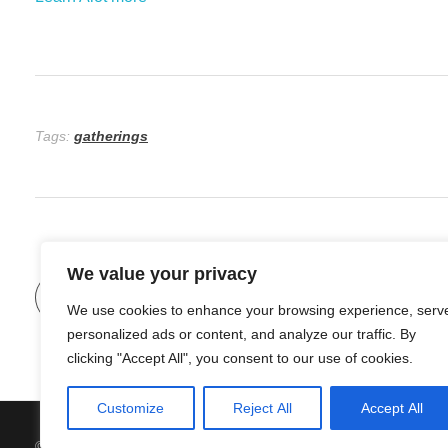
Tags:
gatherings
We value your privacy
Previous Post
We use cookies to enhance your browsing experience, serv
personalized ads or content, and analyze our traffic. By
clicking "Accept All", you consent to our use of cookies.
Customize
Reject All
Accept All
© 2026 Organic Food and Drink. All rights reserved.