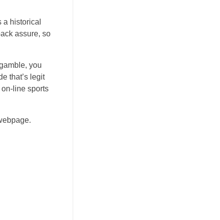
a historical
back assure, so
 gamble, you
e that’s legit
 on-line sports
 webpage.