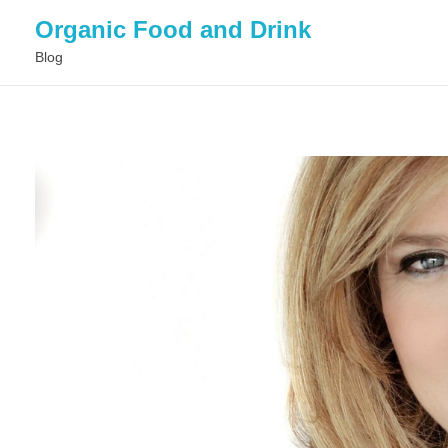
Organic Food and Drink
Blog