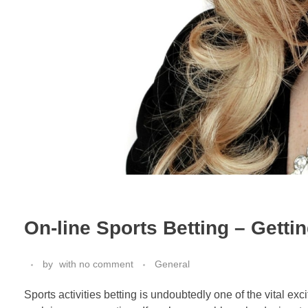
On-line Sports Betting – Gett
by
with
no comment
General
Sports activities betting is undoubtedly one of the vital e