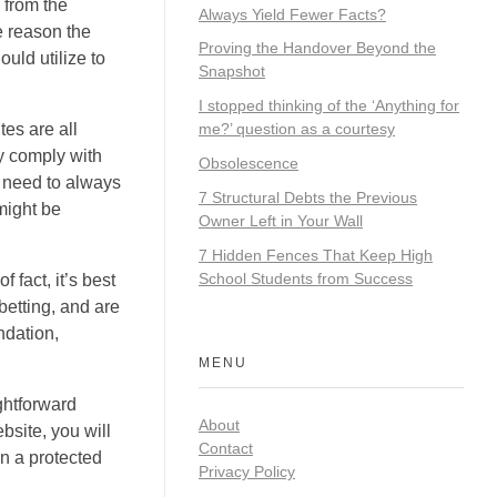
 from the
Always Yield Fewer Facts?
e reason the
Proving the Handover Beyond the
uld utilize to
Snapshot
I stopped thinking of the ‘Anything for
es are all
me?’ question as a courtesy
ly comply with
Obsolescence
u need to always
7 Structural Debts the Previous
might be
Owner Left in Your Wall
7 Hidden Fences That Keep High
School Students from Success
 fact, it’s best
betting, and are
ndation,
MENU
ightforward
About
bsite, you will
Contact
in a protected
Privacy Policy