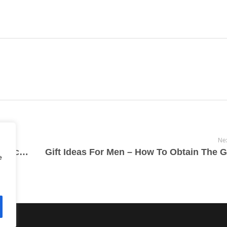
Nex
The Enviromentally Friendly Benefits Associated With Cannabis
e