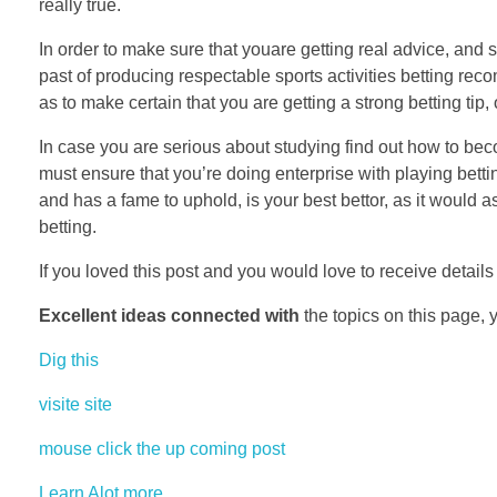
really true.
In order to make sure that youare getting real advice, and 
past of producing respectable sports activities betting re
as to make certain that you are getting a strong betting tip,
In case you are serious about studying find out how to bec
must ensure that you’re doing enterprise with playing bettin
and has a fame to uphold, is your best bettor, as it would a
betting.
If you loved this post and you would love to receive detail
Excellent ideas connected with
the topics on this page, 
Dig this
visite site
mouse click the up coming post
Learn Alot more