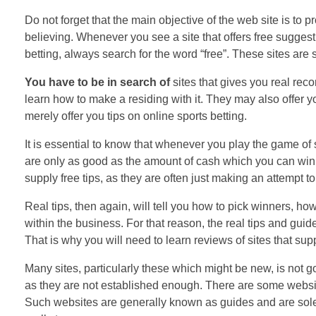
Do not forget that the main objective of the web site is to 
believing. Whenever you see a site that offers free suggesti
betting, always search for the word “free”. These sites are s
You have to be in search of
sites that gives you real rec
learn how to make a residing with it. They may also offer y
merely offer you tips on online sports betting.
It is essential to know that whenever you play the game of s
are only as good as the amount of cash which you can win or 
supply free tips, as they are often just making an attempt to 
Real tips, then again, will tell you how to pick winners, how
within the business. For that reason, the real tips and guid
That is why you will need to learn reviews of sites that s
Many sites, particularly these which might be new, is not g
as they are not established enough. There are some websites
Such websites are generally known as guides and are solel