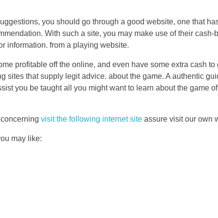
suggestions, you should go through a good website, one that has 
commendation. With such a site, you may make use of their cash-
 or information. from a playing website.
ome profitable off the online, and even have some extra cash to
g sites that supply legit advice. about the game. A authentic guid
ssist you be taught all you might want to learn about the game of
s concerning
visit the following internet site
assure visit our own
you may like: