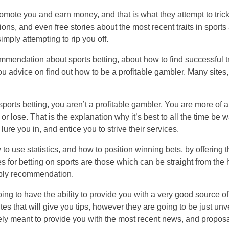
promote you and earn money, and that is what they attempt to trick
ons, and even free stories about the most recent traits in sports a
imply attempting to rip you off.
ommendation about sports betting, about how to find successful 
ou advice on find out how to be a profitable gambler. Many sites,
ports betting, you aren’t a profitable gambler. You are more of a 
lose. That is the explanation why it’s best to all the time be wa
lure you in, and entice you to strive their services.
 to use statistics, and how to position winning bets, by offering t
es for betting on sports are those which can be straight from the
upply recommendation.
oing to have the ability to provide you with a very good source o
 that will give you tips, however they are going to be just unver
y meant to provide you with the most recent news, and proposal