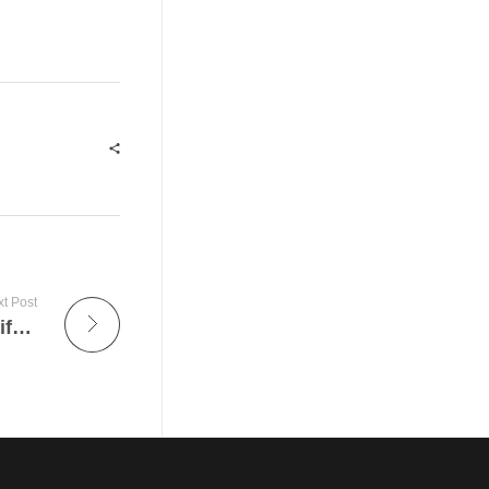
t Post
Gift Ideas For Men – How To Obtain The Gift Idea Of Love