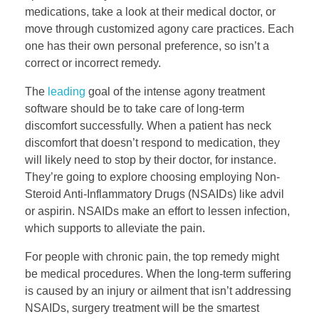
medications, take a look at their medical doctor, or
move through customized agony care practices. Each
one has their own personal preference, so isn’t a
correct or incorrect remedy.
The
leading
goal of the intense agony treatment
software should be to take care of long-term
discomfort successfully. When a patient has neck
discomfort that doesn’t respond to medication, they
will likely need to stop by their doctor, for instance.
They’re going to explore choosing employing Non-
Steroid Anti-Inflammatory Drugs (NSAIDs) like advil
or aspirin. NSAIDs make an effort to lessen infection,
which supports to alleviate the pain.
For people with chronic pain, the top remedy might
be medical procedures. When the long-term suffering
is caused by an injury or ailment that isn’t addressing
NSAIDs, surgery treatment will be the smartest