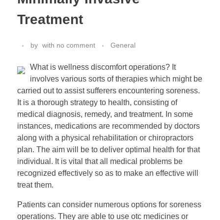
Treatment
by
with
no comment
General
What is wellness discomfort operations? It
involves various sorts of therapies which might be
carried out to assist sufferers encountering soreness.
It is a thorough strategy to health, consisting of
medical diagnosis, remedy, and treatment. In some
instances, medications are recommended by doctors
along with a physical rehabilitation or chiropractors
plan. The aim will be to deliver optimal health for that
individual. It is vital that all medical problems be
recognized effectively so as to make an effective will
treat them.
Patients can consider numerous options for soreness
operations. They are able to use otc medicines or