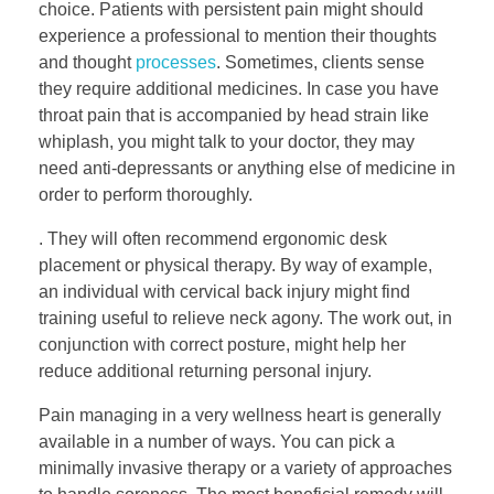
choice. Patients with persistent pain might should
experience a professional to mention their thoughts
and thought
processes
. Sometimes, clients sense
they require additional medicines. In case you have
throat pain that is accompanied by head strain like
whiplash, you might talk to your doctor, they may
need anti-depressants or anything else of medicine in
order to perform thoroughly.
. They will often recommend ergonomic desk
placement or physical therapy. By way of example,
an individual with cervical back injury might find
training useful to relieve neck agony. The work out, in
conjunction with correct posture, might help her
reduce additional returning personal injury.
Pain managing in a very wellness heart is generally
available in a number of ways. You can pick a
minimally invasive therapy or a variety of approaches