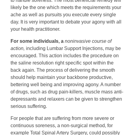
to handle soreness. The most beneficial remedy will
likely be the one which meets the requirements your
ache as well as pursuits you execute every single
day. It is very important to debate your agony with all
your health practitioner.
For some individuals, a
noninvasive course of
action,
including Lumbar Support Injections, may be
encouraged. This action includes the procedure on
the saline resolution right specific spot within the
back again. The process of delivering the smooth
should help maintain your backbone productive,
bettering well being and improving agony. A number
of drugs, such as drug pain-killers, muscle mass anti-
depressants and relaxers can be given to strengthen
serious suffering.
For people that are suffering from more severe or
continuous soreness, a non-surgical method, for
example Total Spinal Artery Surgery, could possibly