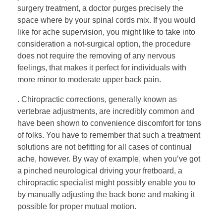
surgery treatment, a doctor purges precisely the
space where by your spinal cords mix. If you would
like for ache supervision, you might like to take into
consideration a not-surgical option, the procedure
does not require the removing of any nervous
feelings, that makes it perfect for individuals with
more minor to moderate upper back pain.
. Chiropractic corrections, generally known as
vertebrae adjustments, are incredibly common and
have been shown to convenience discomfort for tons
of folks. You have to remember that such a treatment
solutions are not befitting for all cases of continual
ache, however. By way of example, when you’ve got
a pinched neurological driving your fretboard, a
chiropractic specialist might possibly enable you to
by manually adjusting the back bone and making it
possible for proper mutual motion.