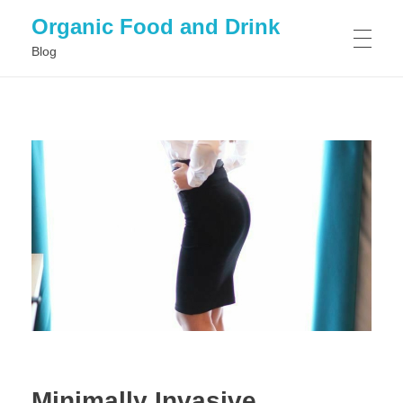
Organic Food and Drink
Blog
HOME
GENERAL
Minimally Invasive