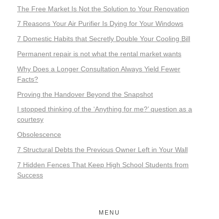
The Free Market Is Not the Solution to Your Renovation
7 Reasons Your Air Purifier Is Dying for Your Windows
7 Domestic Habits that Secretly Double Your Cooling Bill
Permanent repair is not what the rental market wants
Why Does a Longer Consultation Always Yield Fewer
Facts?
Proving the Handover Beyond the Snapshot
I stopped thinking of the ‘Anything for me?’ question as a
courtesy
Obsolescence
7 Structural Debts the Previous Owner Left in Your Wall
7 Hidden Fences That Keep High School Students from
Success
MENU