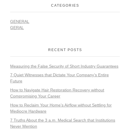
CATEGORIES
GENERAL
GERAL
RECENT POSTS
Measuring the False Security of Short Industry Guarantees
7 Quiet Witnesses that Dictate Your Company’s Entire
Future
How to Navigate Hair Restoration Recovery without
Compromising Your Career
How to Reclaim Your Home’s Airflow without Settling for
Mediocre Hardware
7 Truths About the 3 a.m. Medical Search that Institutions
Never Mention