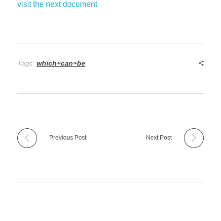
visit the next document
Tags:
which+can+be
Previous Post
Next Post