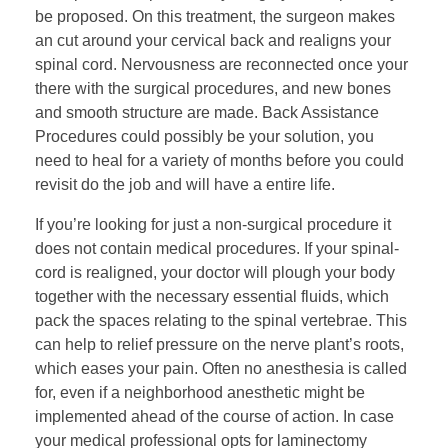
be proposed. On this treatment, the surgeon makes
an cut around your cervical back and realigns your
spinal cord. Nervousness are reconnected once your
there with the surgical procedures, and new bones
and smooth structure are made. Back Assistance
Procedures could possibly be your solution, you
need to heal for a variety of months before you could
revisit do the job and will have a entire life.
If you’re looking for just a non-surgical procedure it
does not contain medical procedures. If your spinal-
cord is realigned, your doctor will plough your body
together with the necessary essential fluids, which
pack the spaces relating to the spinal vertebrae. This
can help to relief pressure on the nerve plant’s roots,
which eases your pain. Often no anesthesia is called
for, even if a neighborhood anesthetic might be
implemented ahead of the course of action. In case
your medical professional opts for laminectomy