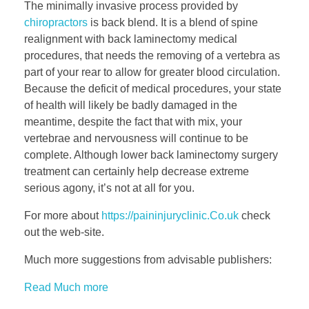
The minimally invasive process provided by
chiropractors
is back blend. It is a blend of spine
realignment with back laminectomy medical
procedures, that needs the removing of a vertebra as
part of your rear to allow for greater blood circulation.
Because the deficit of medical procedures, your state
of health will likely be badly damaged in the
meantime, despite the fact that with mix, your
vertebrae and nervousness will continue to be
complete. Although lower back laminectomy surgery
treatment can certainly help decrease extreme
serious agony, it’s not at all for you.
For more about
https://paininjuryclinic.Co.uk
check
out the web-site.
Much more suggestions from advisable publishers:
Read Much more