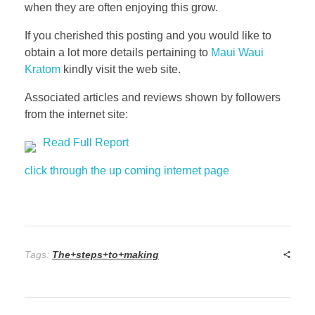
when they are often enjoying this grow.
If you cherished this posting and you would like to
obtain a lot more details pertaining to
Maui Waui
Kratom
kindly visit the web site.
Associated articles and reviews shown by followers
from the internet site:
Read Full Report
click through the up coming internet page
Tags:
The+steps+to+making