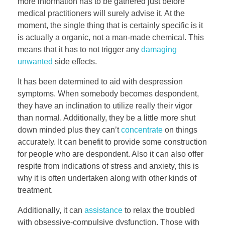
more information has to be gathered just before
medical practitioners will surely advise it. At the
moment, the single thing that is certainly specific is it
is actually a organic, not a man-made chemical. This
means that it has to not trigger any
damaging
unwanted
side effects.
It has been determined to aid with despression
symptoms. When somebody becomes despondent,
they have an inclination to utilize really their vigor
than normal. Additionally, they be a little more shut
down minded plus they can’t
concentrate
on things
accurately. It can benefit to provide some construction
for people who are despondent. Also it can also offer
respite from indications of stress and anxiety, this is
why it is often undertaken along with other kinds of
treatment.
Additionally, it can
assistance
to relax the troubled
with obsessive-compulsive dysfunction. Those with