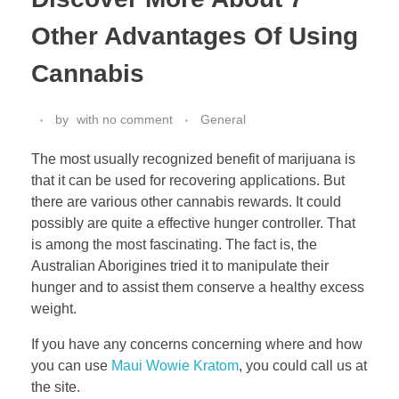
Other Advantages Of Using
Cannabis
by
with
no comment
General
The most usually recognized benefit of marijuana is
that it can be used for recovering applications. But
there are various other cannabis rewards. It could
possibly are quite a effective hunger controller. That
is among the most fascinating. The fact is, the
Australian Aborigines tried it to manipulate their
hunger and to assist them conserve a healthy excess
weight.
If you have any concerns concerning where and how
you can use
Maui Wowie Kratom
, you could call us at
the site.