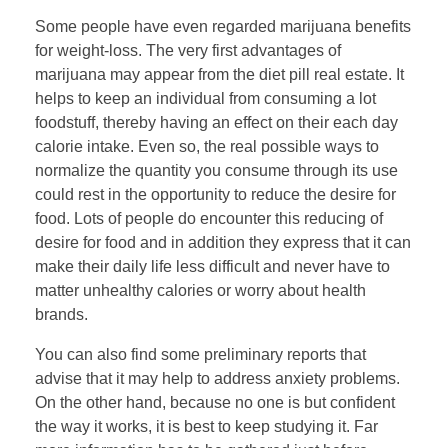
Some people have even regarded marijuana benefits
for weight-loss. The very first advantages of
marijuana may appear from the diet pill real estate. It
helps to keep an individual from consuming a lot
foodstuff, thereby having an effect on their each day
calorie intake. Even so, the real possible ways to
normalize the quantity you consume through its use
could rest in the opportunity to reduce the desire for
food. Lots of people do encounter this reducing of
desire for food and in addition they express that it can
make their daily life less difficult and never have to
matter unhealthy calories or worry about health
brands.
You can also find some preliminary reports that
advise that it may help to address anxiety problems.
On the other hand, because no one is but confident
the way it works, it is best to keep studying it. Far