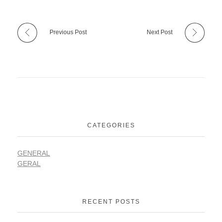
Previous Post
Next Post
CATEGORIES
GENERAL
GERAL
RECENT POSTS