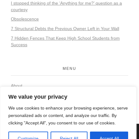
I stopped thinking of the ‘Anything for me?’ question as a
courtesy
Obsolescence
7 Structural Debts the Previous Owner Left in Your Wall
7 Hidden Fences That Keep High School Students from
Success
MENU
About
Contact
We value your privacy
Privacy Policy
We use cookies to enhance your browsing experience, serve
personalized ads or content, and analyze our traffic. By
clicking "Accept All", you consent to our use of cookies.
© 2026 Organic Food and Drink. All rights reserved.
Customize
Reject All
Accept All