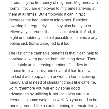
in reducing the frequency of migraine. Migraines are
normal if you are employed to migraines arriving at
them at all times. But employing it can in fact
decrease the frequency of migraines. Besides
lowering the regularity, this may also help you to
relieve any soreness that is associated to it. And, it
might undoubtedly make it possible to minimize any
feeling sick that is assigned to it too.
The last of the cannabis benefits is that it can help to
continue to keep people from slimming down. There
is certainly an increasing number of studies to
choose from with this, and several it has to do with
the fact it will keep a man or woman from receiving
hungry and in need of stimulant drugs like caffeine.
So, furthermore you will enjoy some good
advantages by utilizing it, you can also turn out
decreasing some weight as well. No you need to be
running around like a canine aiming to remain lively