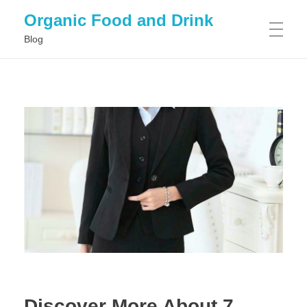
Organic Food and Drink
Blog
HOME
GENERAL
Discover More About 7