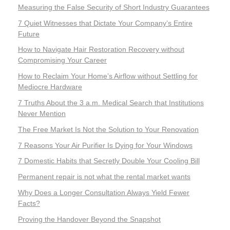
Measuring the False Security of Short Industry Guarantees
7 Quiet Witnesses that Dictate Your Company’s Entire
Future
How to Navigate Hair Restoration Recovery without
Compromising Your Career
How to Reclaim Your Home’s Airflow without Settling for
Mediocre Hardware
7 Truths About the 3 a.m. Medical Search that Institutions
Never Mention
The Free Market Is Not the Solution to Your Renovation
7 Reasons Your Air Purifier Is Dying for Your Windows
7 Domestic Habits that Secretly Double Your Cooling Bill
Permanent repair is not what the rental market wants
Why Does a Longer Consultation Always Yield Fewer
Facts?
Proving the Handover Beyond the Snapshot