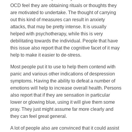
OCD feel they are obtaining rituals or thoughts they
are motivated to undertake. The thought of carrying
out this kind of measures can result in anxiety
attacks, that may be pretty intense. It is usually
helped with psychotherapy, while this is very
debilitating towards the individual. People that have
this issue also report that the cognitive facet of it may
help to make it easier to de-stress.
Most people put it to use to help them contend with
panic and various other indications of despression
symptoms. Having the ability to defeat a number of
emotions will help to increase overall health. Persons
also report that if they are sensation in particular
lower or glowing blue, using it will give them some
pray. They just might assume far more clearly and
they can feel great general.
A lot of people also are convinced that it could assist