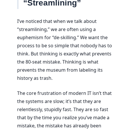
“Streamlining”
I’ve noticed that when we talk about
“streamlining,” we are often using a
euphemism for “de-skilling.” We want the
process to be so simple that nobody has to
think. But thinking is exactly what prevents
the 80-seat mistake. Thinking is what
prevents the museum from labeling its
history as trash.
The core frustration of modern IT isn’t that
the systems are slow; it’s that they are
relentlessly, stupidly fast. They are so fast
that by the time you realize you’ve made a
mistake, the mistake has already been