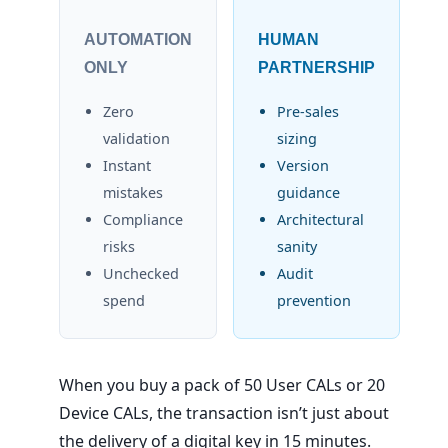
AUTOMATION
HUMAN
ONLY
PARTNERSHIP
Zero
Pre-sales
validation
sizing
Instant
Version
mistakes
guidance
Compliance
Architectural
risks
sanity
Unchecked
Audit
spend
prevention
When you buy a pack of 50 User CALs or 20
Device CALs, the transaction isn’t just about
the delivery of a digital key in 15 minutes.