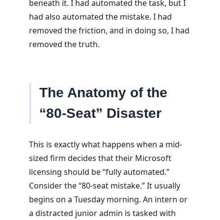
beneath it. I had automated the task, but I
had also automated the mistake. I had
removed the friction, and in doing so, I had
removed the truth.
The Anatomy of the
“80-Seat” Disaster
This is exactly what happens when a mid-
sized firm decides that their Microsoft
licensing should be “fully automated.”
Consider the “80-seat mistake.” It usually
begins on a Tuesday morning. An intern or
a distracted junior admin is tasked with