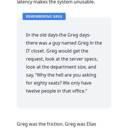
latency makes the system unusable.
REMEMBERING GREG
In the old days-the Greg days-
there was a guy named Greg in the
IT closet. Greg would get the
request, look at the server specs,
look at the department size, and
say, “Why the hell are you asking
for eighty seats? We only have
twelve people in that office.”
Greg was the friction. Greg was Elias