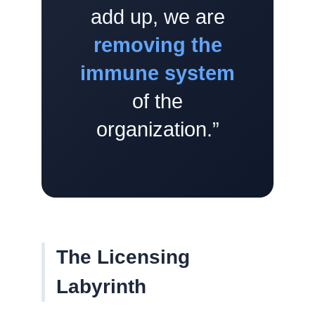
add up, we are
removing the
immune system
of the
organization.”
The Licensing
Labyrinth