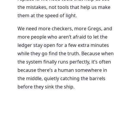
the mistakes, not tools that help us make
them at the speed of light.
We need more checkers, more Gregs, and
more people who aren’t afraid to let the
ledger stay open for a few extra minutes
while they go find the truth. Because when
the system finally runs perfectly, it’s often
because there’s a human somewhere in
the middle, quietly catching the barrels
before they sink the ship.