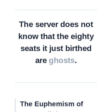
The server does not
know that the eighty
seats it just birthed
are
ghosts
.
The Euphemism of