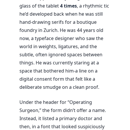
glass of the tablet
4 times
, a rhythmic tic
he’d developed back when he was still
hand-drawing serifs for a boutique
foundry in Zurich. He was
44 years old
now, a typeface designer who saw the
world in weights, ligatures, and the
subtle, often ignored spaces between
things. He was currently staring at a
space that bothered him-a line on a
digital consent form that felt like a
deliberate smudge on a clean proof.
Under the header for “Operating
Surgeon,” the form didn’t offer a name.
Instead, it listed a primary doctor and
then, in a font that looked suspiciously