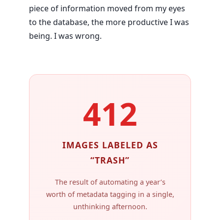
piece of information moved from my eyes
to the database, the more productive I was
being. I was wrong.
412
IMAGES LABELED AS
“TRASH”
The result of automating a year’s
worth of metadata tagging in a single,
unthinking afternoon.