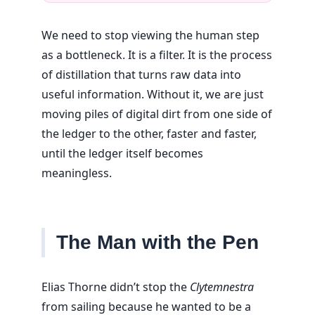
We need to stop viewing the human step
as a bottleneck. It is a filter. It is the process
of distillation that turns raw data into
useful information. Without it, we are just
moving piles of digital dirt from one side of
the ledger to the other, faster and faster,
until the ledger itself becomes
meaningless.
The Man with the Pen
Elias Thorne didn’t stop the
Clytemnestra
from sailing because he wanted to be a