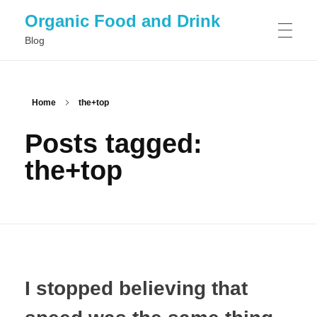
Organic Food and Drink
Blog
HOME
Home
the+top
Posts tagged:
GENERAL
the+top
I stopped believing that