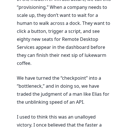
“provisioning.” When a company needs to
scale up, they don’t want to wait for a
human to walk across a dock. They want to
click a button, trigger a script, and see
eighty new seats for Remote Desktop
Services appear in the dashboard before
they can finish their next sip of lukewarm
coffee.
We have turned the “checkpoint” into a
“bottleneck,” and in doing so, we have
traded the judgment of a man like Elias for
the unblinking speed of an API.
I used to think this was an unalloyed
victory. I once believed that the faster a