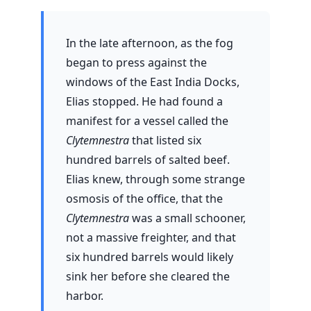
In the late afternoon, as the fog
began to press against the
windows of the East India Docks,
Elias stopped. He had found a
manifest for a vessel called the
Clytemnestra
that listed six
hundred barrels of salted beef.
Elias knew, through some strange
osmosis of the office, that the
Clytemnestra
was a small schooner,
not a massive freighter, and that
six hundred barrels would likely
sink her before she cleared the
harbor.