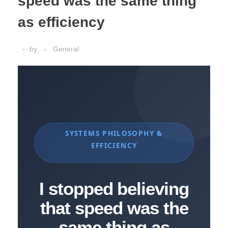
speed was the same thing
as efficiency
by
General
SYSTEMS PHILOSOPHY &
EFFICIENCY
I stopped believing
that speed was the
same thing as