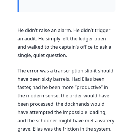
He didn’t raise an alarm. He didn’t trigger
an audit. He simply left the ledger open
and walked to the captain’s office to ask a
single, quiet question.
The error was a transcription slip-it should
have been sixty barrels. Had Elias been
faster, had he been more “productive” in
the modern sense, the order would have
been processed, the dockhands would
have attempted the impossible loading,
and the schooner might have met a watery
grave. Elias was the friction in the system.