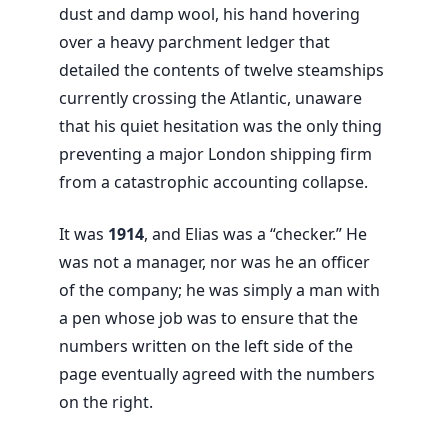
dust and damp wool, his hand hovering
over a heavy parchment ledger that
detailed the contents of twelve steamships
currently crossing the Atlantic, unaware
that his quiet hesitation was the only thing
preventing a major London shipping firm
from a catastrophic accounting collapse.
It was
1914
, and Elias was a “checker.” He
was not a manager, nor was he an officer
of the company; he was simply a man with
a pen whose job was to ensure that the
numbers written on the left side of the
page eventually agreed with the numbers
on the right.