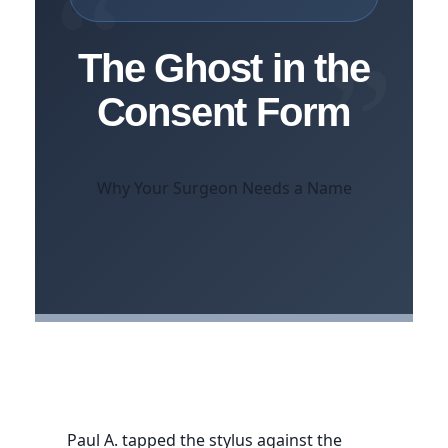
“
”
The Ghost in the
Consent Form
Why Your Surgeon Needs a Name
Paul A. tapped the stylus against the