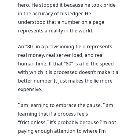
hero. He stopped it because he took pride
in the accuracy of his ledger. He
understood that a number on a page
represents a reality in the world.
An “80” in a provisioning field represents
real money, real server load, and real
human time. If that “80” is a lie, the speed
with which it is processed doesn’t make it a
better number. It just makes the lie more
expensive.
I am learning to embrace the pause. I am
learning that if a process feels
“frictionless,” it’s probably because I’m not
paying enough attention to where I’m