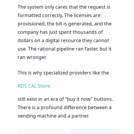
The system only cares that the request is
formatted correctly. The licenses are
provisioned, the bill is generated, and the
company has just spent thousands of
dollars on a digital resource they cannot
use. The rational pipeline ran faster, but it
ran wronger.
This is why specialized providers like the
RDS CAL Store
still exist in an era of “buy it now” buttons.
There is a profound difference between a
vending machine and a partner.