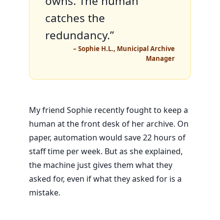
owns. The human
catches the
redundancy.”
– Sophie H.L., Municipal Archive
Manager
My friend Sophie recently fought to keep a
human at the front desk of her archive. On
paper, automation would save
22 hours
of
staff time per week. But as she explained,
the machine just gives them what they
asked for, even if what they asked for is a
mistake.