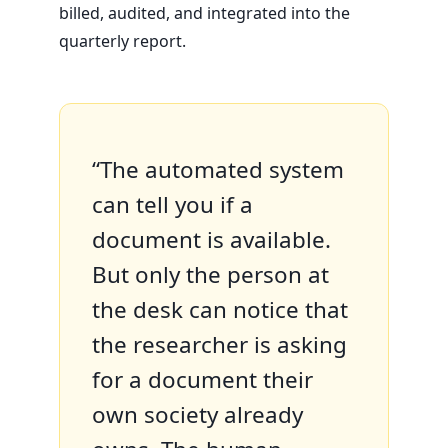
billed, audited, and integrated into the
quarterly report.
“The automated system
can tell you if a
document is available.
But only the person at
the desk can notice that
the researcher is asking
for a document their
own society already