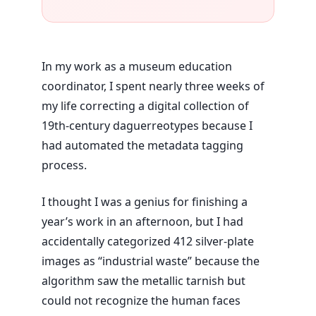
In my work as a museum education
coordinator, I spent nearly
three weeks
of
my life correcting a digital collection of
19th-century daguerreotypes because I
had automated the metadata tagging
process.
I thought I was a genius for finishing a
year’s work in an afternoon, but I had
accidentally categorized 412 silver-plate
images as “industrial waste” because the
algorithm saw the metallic tarnish but
could not recognize the human faces