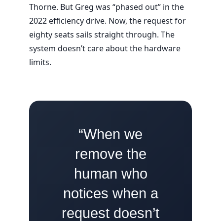
Thorne. But Greg was “phased out” in the
2022
efficiency drive. Now, the request for
eighty seats sails straight through. The
system doesn’t care about the hardware
limits.
“When we
remove the
human who
notices when a
request doesn’t