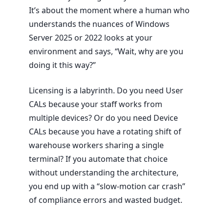
It’s about the moment where a human who
understands the nuances of Windows
Server
2025
or
2022
looks at your
environment and says, “Wait, why are you
doing it this way?”
Licensing is a labyrinth. Do you need User
CALs because your staff works from
multiple devices? Or do you need Device
CALs because you have a rotating shift of
warehouse workers sharing a single
terminal? If you automate that choice
without understanding the architecture,
you end up with a “slow-motion car crash”
of compliance errors and wasted budget.