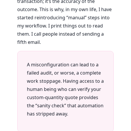
transaction; it’s the accuracy of the
outcome. This is why, in my own life, I have
started reintroducing “manual” steps into
my workflow. I print things out to read
them. I call people instead of sending a
fifth email.
A misconfiguration can lead to a
failed audit, or worse, a complete
work stoppage. Having access to a
human being who can verify your
custom-quantity quote provides
the “sanity check” that automation
has stripped away.