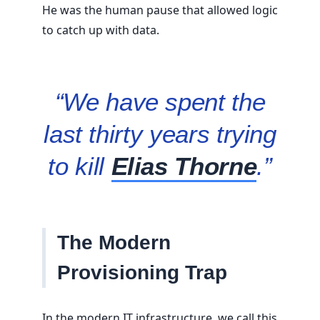
He was the human pause that allowed logic
to catch up with data.
“We have spent the
last thirty years trying
to kill
Elias Thorne
.”
The Modern
Provisioning Trap
In the modern IT infrastructure, we call this