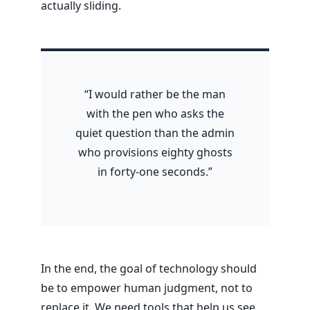
actually sliding.
“I would rather be the man
with the pen who asks the
quiet question than the admin
who provisions eighty ghosts
in forty-one seconds.”
In the end, the goal of technology should
be to empower human judgment, not to
replace it. We need tools that help us see