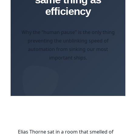
efficiency
Why the “human pause” is the only thing
preventing the unblinking speed of
automation from sinking our most
important ships.
Elias Thorne sat in a room that smelled of