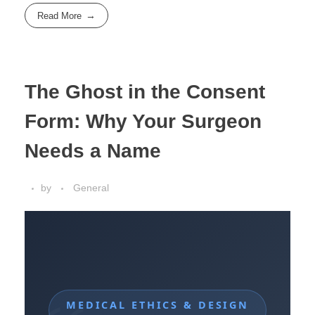
Read More
The Ghost in the Consent
Form: Why Your Surgeon
Needs a Name
by
General
MEDICAL ETHICS & DESIGN