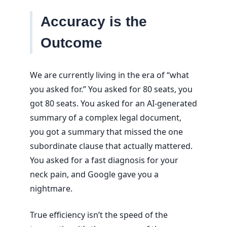
Accuracy is the
Outcome
We are currently living in the era of “what
you asked for.” You asked for 80 seats, you
got 80 seats. You asked for an AI-generated
summary of a complex legal document,
you got a summary that missed the one
subordinate clause that actually mattered.
You asked for a fast diagnosis for your
neck pain, and Google gave you a
nightmare.
True efficiency isn’t the speed of the