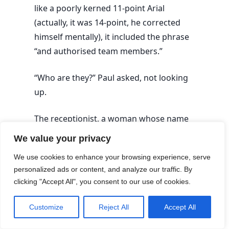
like a poorly kerned 11-point Arial
(actually, it was 14-point, he corrected
himself mentally), it included the phrase
“and authorised team members.”
“Who are they?” Paul asked, not looking
up.
The receptionist, a woman whose name
tag was angled 34 degrees away from
We value your privacy
her chin, smiled with a practiced,
We use cookies to enhance your browsing experience, serve
professional warmth. “That refers to the
personalized ads or content, and analyze our traffic. By
clinical team, Mr. A. Our specialists.
clicking "Accept All", you consent to our use of cookies.
They’re all highly trained.”
Customize
Reject All
Accept All