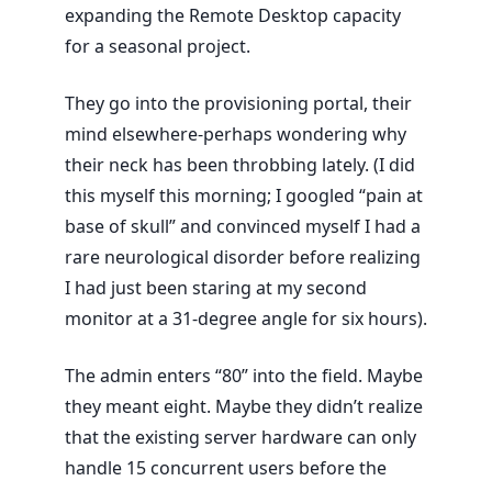
expanding the Remote Desktop capacity
for a seasonal project.
They go into the provisioning portal, their
mind elsewhere-perhaps wondering why
their neck has been throbbing lately. (I did
this myself this morning; I googled “pain at
base of skull” and convinced myself I had a
rare neurological disorder before realizing
I had just been staring at my second
monitor at a 31-degree angle for six hours).
The admin enters “80” into the field. Maybe
they meant eight. Maybe they didn’t realize
that the existing server hardware can only
handle 15 concurrent users before the