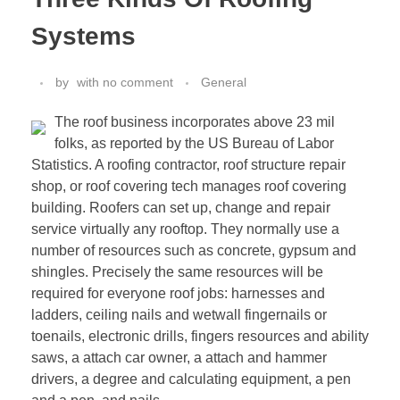
Systems
by
with
no comment
General
The roof business incorporates above 23 mil
folks, as reported by the US Bureau of Labor
Statistics. A roofing contractor, roof structure repair
shop, or roof covering tech manages roof covering
building. Roofers can set up, change and repair
service virtually any rooftop. They normally use a
number of resources such as concrete, gypsum and
shingles. Precisely the same resources will be
required for everyone roof jobs: harnesses and
ladders, ceiling nails and wetwall fingernails or
toenails, electronic drills, fingers resources and ability
saws, a attach car owner, a attach and hammer
drivers, a degree and calculating equipment, a pen