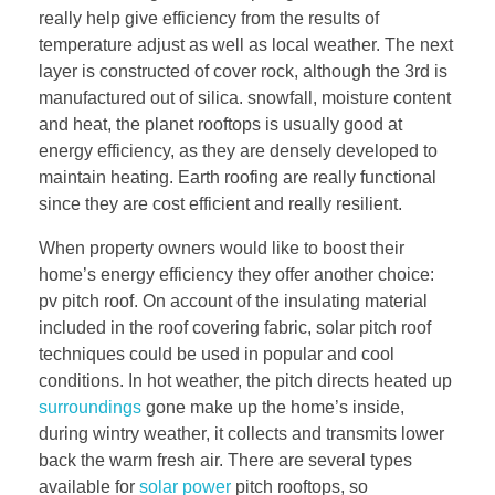
really help give efficiency from the results of
temperature adjust as well as local weather. The next
layer is constructed of cover rock, although the 3rd is
manufactured out of silica. snowfall, moisture content
and heat, the planet rooftops is usually good at
energy efficiency, as they are densely developed to
maintain heating. Earth roofing are really functional
since they are cost efficient and really resilient.
When property owners would like to boost their
home’s energy efficiency they offer another choice:
pv pitch roof. On account of the insulating material
included in the roof covering fabric, solar pitch roof
techniques could be used in popular and cool
conditions. In hot weather, the pitch directs heated up
surroundings
gone make up the home’s inside,
during wintry weather, it collects and transmits lower
back the warm fresh air. There are several types
available for
solar power
pitch rooftops, so