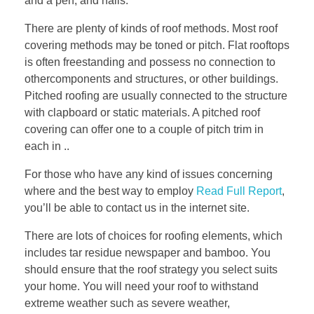
and a pen, and nails.
There are plenty of kinds of roof methods. Most roof
covering methods may be toned or pitch. Flat rooftops
is often freestanding and possess no connection to
othercomponents and structures, or other buildings.
Pitched roofing are usually connected to the structure
with clapboard or static materials. A pitched roof
covering can offer one to a couple of pitch trim in
each in ..
For those who have any kind of issues concerning
where and the best way to employ
Read Full Report
,
you’ll be able to contact us in the internet site.
There are lots of choices for roofing elements, which
includes tar residue newspaper and bamboo. You
should ensure that the roof strategy you select suits
your home. You will need your roof to withstand
extreme weather such as severe weather,