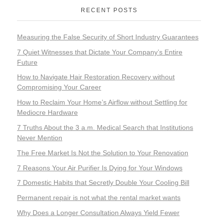
RECENT POSTS
Measuring the False Security of Short Industry Guarantees
7 Quiet Witnesses that Dictate Your Company’s Entire
Future
How to Navigate Hair Restoration Recovery without
Compromising Your Career
How to Reclaim Your Home’s Airflow without Settling for
Mediocre Hardware
7 Truths About the 3 a.m. Medical Search that Institutions
Never Mention
The Free Market Is Not the Solution to Your Renovation
7 Reasons Your Air Purifier Is Dying for Your Windows
7 Domestic Habits that Secretly Double Your Cooling Bill
Permanent repair is not what the rental market wants
Why Does a Longer Consultation Always Yield Fewer