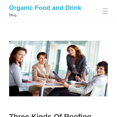
Organic Food and Drink
Blog
HOME
GENERAL
Three Kinds Of Roofing