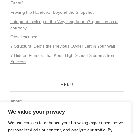
Facts?
Proving the Handover Beyond the Snapshot
I stopped thinking of the ‘Anything for me?’ question as a
courtesy
Obsolescence
7 Structural Debts the Previous Owner Left in Your Wall
7 Hidden Fences That Keep High School Students from
Success
MENU
About
Contact
We value your privacy
Privacy Policy
We use cookies to enhance your browsing experience, serve
personalized ads or content, and analyze our traffic. By