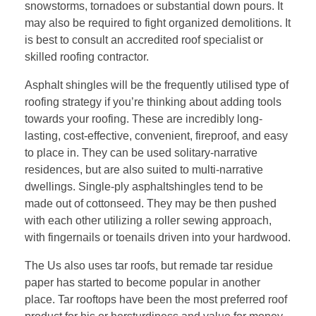
snowstorms, tornadoes or substantial down pours. It
may also be required to fight organized demolitions. It
is best to consult an accredited roof specialist or
skilled roofing contractor.
Asphalt shingles will be the frequently utilised type of
roofing strategy if you’re thinking about adding tools
towards your roofing. These are incredibly long-
lasting, cost-effective, convenient, fireproof, and easy
to place in. They can be used solitary-narrative
residences, but are also suited to multi-narrative
dwellings. Single-ply asphaltshingles tend to be
made out of cottonseed. They may be then pushed
with each other utilizing a roller sewing approach,
with fingernails or toenails driven into your hardwood.
The Us also uses tar roofs, but remade tar residue
paper has started to become popular in another
place. Tar rooftops have been the most preferred roof