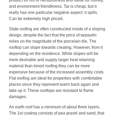
product for his or hersturdiness and value for money,
and environment friendliness. Tar is cheap, but it
really has one particular negative aspect: it spills.
Can be extremely high priced.
Slate roofing are often constructed inside of a sloping
design, despite the fact that the price of tarpaulin
relies on the magnitude of the porcelain tile. The
rooftop can slope towards creating. However, from it
depending on the residence. While slopes will be
more desirable and supply larger heat retaining
material than toned roofing they can be more
expensive because of the increased assembly costs.
Flat roofing are ideal for properties with comfortable
places since they represent warm back again and
take up it. These rooftops are resistant to flame
damages.
An earth roof has a minimum of about three layers.
The 1st coating consists of pea gravel and sand, that