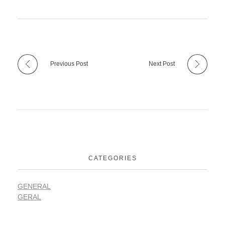
Previous Post
Next Post
CATEGORIES
GENERAL
GERAL