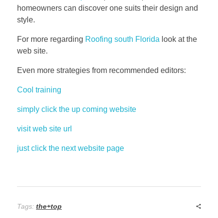
homeowners can discover one suits their design and
style.
For more regarding
Roofing south Florida
look at the
web site.
Even more strategies from recommended editors:
Cool training
simply click the up coming website
visit web site url
just click the next website page
Tags:
the+top