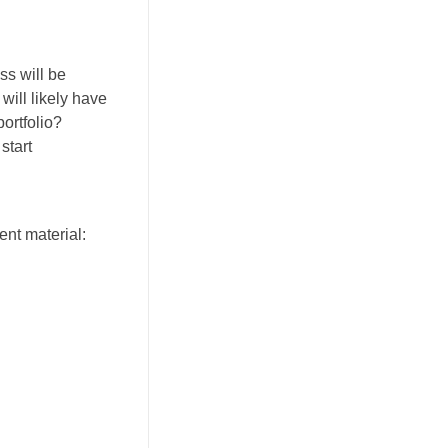
ss will be
will likely have
ortfolio?
start
ent material: