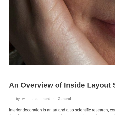
An Overview of Inside Layout 
by
with
no comment
General
Interior decoration is an art and also scientific research, 