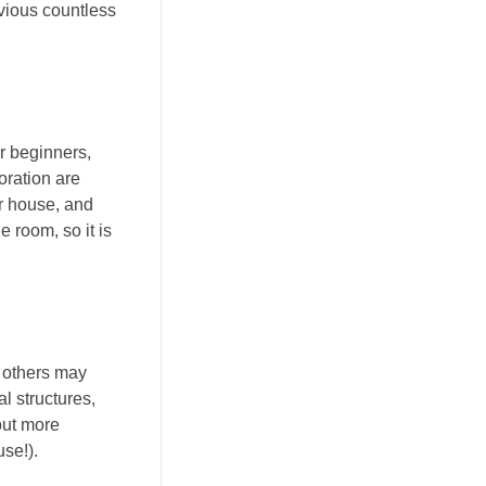
evious countless
or beginners,
oration are
ur house, and
e room, so it is
e others may
l structures,
out more
se!).