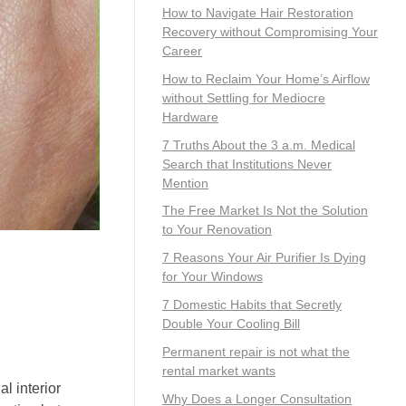
How to Navigate Hair Restoration
Recovery without Compromising Your
Career
How to Reclaim Your Home’s Airflow
without Settling for Mediocre
Hardware
7 Truths About the 3 a.m. Medical
Search that Institutions Never
Mention
The Free Market Is Not the Solution
to Your Renovation
7 Reasons Your Air Purifier Is Dying
for Your Windows
7 Domestic Habits that Secretly
Double Your Cooling Bill
Permanent repair is not what the
rental market wants
l interior
Why Does a Longer Consultation