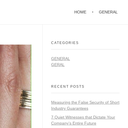
HOME
GENERAL
CATEGORIES
GENERAL
GERAL
RECENT POSTS
Measuring the False Security of Short
Industry Guarantees
7 Quiet Witnesses that Dictate Your
Company’s Entire Future