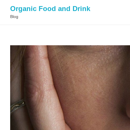
Organic Food and Drink
Blog