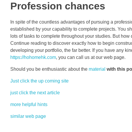
Profession chances
In spite of the countless advantages of pursuing a profession
established by your capability to complete projects. You sho
lots of tasks to complete throughout your studies. But how
Continue reading to discover exactly how to begin constru
developing your portfolio, the far better. If you have any 
https://hohomehk.com
, you can call us at our web page.
Should you be enthusiastic about the
material
with this po
Just click the up coming site
just click the next article
more helpful hints
similar web page