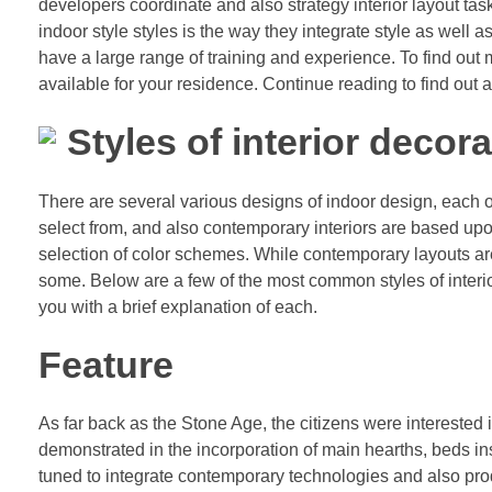
developers coordinate and also strategy interior layout tas
indoor style styles is the way they integrate style as well a
have a large range of training and experience. To find out mo
available for your residence. Continue reading to find out a
Styles of interior decora
There are several various designs of indoor design, each o
select from, and also contemporary interiors are based upo
selection of color schemes. While contemporary layouts are
some. Below are a few of the most common styles of interio
you with a brief explanation of each.
Feature
As far back as the Stone Age, the citizens were interested 
demonstrated in the incorporation of main hearths, beds ins
tuned to integrate contemporary technologies and also prod