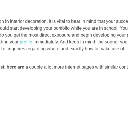
 in interior decoration, it is vital to bear in mind that your succe
uld start developing your portfolio while you are in school. You 
 do you get the most direct exposure and begin developing your p
cting your
profile
immediately. And keep in mind: the sooner you 
kind of inquiries regarding where and exactly how to make use of
st, here are a
couple a lot more internet pages with similar cont