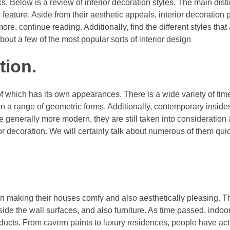
ks. Below is a review of interior decoration styles. The main dis
s feature. Aside from their aesthetic appeals, interior decoration
re, continue reading. Additionally, find the different styles that 
bout a few of the most popular sorts of interior design
tion.
f which has its own appearances. There is a wide variety of time
n a range of geometric forms. Additionally, contemporary insides
 generally more modern, they are still taken into consideration
r decoration. We will certainly talk about numerous of them quic
in making their houses comfy and also aesthetically pleasing. Th
ide the wall surfaces, and also furniture. As time passed, indoor
ucts. From cavern paints to luxury residences, people have act