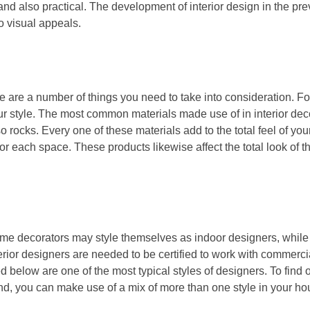
nd also practical. The development of interior design in the pr
o visual appeals.
here are a number of things you need to take into consideration. F
r style. The most common materials made use of in interior dec
also rocks. Every one of these materials add to the total feel of yo
r each space. These products likewise affect the total look of th
Some decorators may style themselves as indoor designers, whil
erior designers are needed to be certified to work with commercia
 below are one of the most typical styles of designers. To find 
d, you can make use of a mix of more than one style in your hou