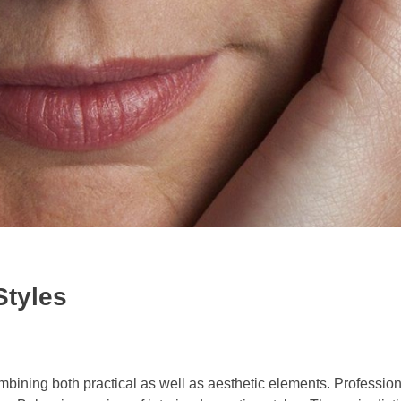
Styles
combining both practical as well as aesthetic elements. Professiona