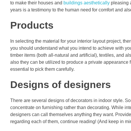
to make their houses and
buildings aesthetically
pleasing a
years is a testimony to the human need for comfort and als
Products
In selecting the material for your interior layout project, t
you should understand what you intend to achieve with you
timber items (both all-natural and artificial), textiles, and 
also they can be utilized to produce a private appearance fo
essential to pick them carefully.
Designs of designers
There are several designs of decorators in indoor style. 
concentrate on furnishing rather than decorating. While int
designers can call themselves anything they want. Provided
regarding each of them, continue reading! (And keep in min