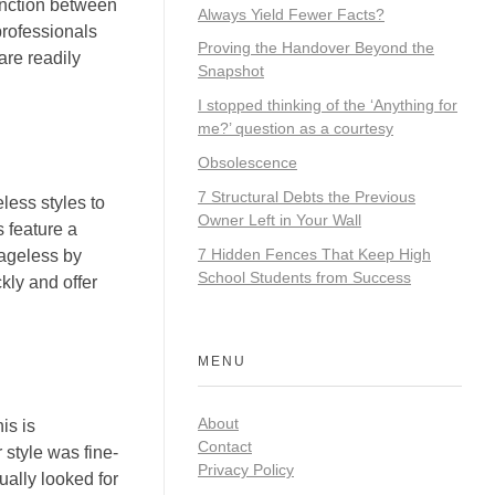
tinction between
Always Yield Fewer Facts?
 professionals
Proving the Handover Beyond the
are readily
Snapshot
I stopped thinking of the ‘Anything for
me?’ question as a courtesy
Obsolescence
7 Structural Debts the Previous
less styles to
Owner Left in Your Wall
 feature a
7 Hidden Fences That Keep High
 ageless by
School Students from Success
kly and offer
MENU
About
is is
Contact
 style was fine-
Privacy Policy
ually looked for